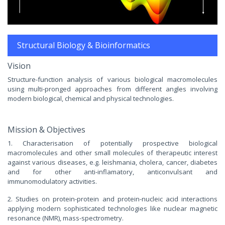
Structural Biology & Bioinformatics
Vision
Structure-function analysis of various biological macromolecules
using multi-pronged approaches from different angles involving
modern biological, chemical and physical technologies.
Mission & Objectives
1. Characterisation of potentially prospective biological
macromolecules and other small molecules of therapeutic interest
against various diseases, e.g. leishmania, cholera, cancer, diabetes
and for other anti-inflamatory, anticonvulsant and
immunomodulatory activities.
2. Studies on protein-protein and protein-nucleic acid interactions
applying modern sophisticated technologies like nuclear magnetic
resonance (NMR), mass-spectrometry.