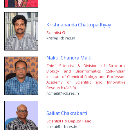
Krishnananda Chattopadhyay
Scientist G
krish@iicb.res.in
Nakul Chandra Maiti
Chief Scientist & Division of Structural
Biology and Bioinformatics CSIR-Indian
Institute of Chemical Biology and Professor,
Academy of Scientific and Innovative
Research (AcSIR)
ncmaiti@iicb.res.in
Saikat Chakrabarti
Scientist F & Deputy Head
saikat@iicb.res.in