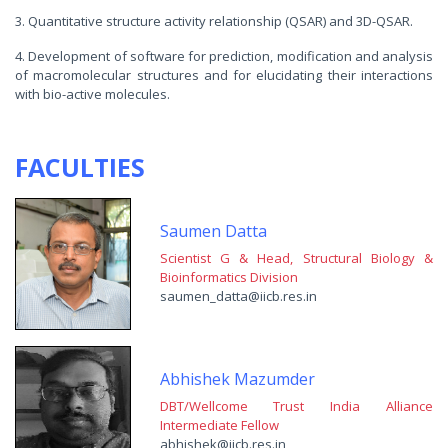
3. Quantitative structure activity relationship (QSAR) and 3D-QSAR.
4. Development of software for prediction, modification and analysis
of macromolecular structures and for elucidating their interactions
with bio-active molecules.
FACULTIES
Saumen Datta
Scientist G & Head, Structural Biology &
Bioinformatics Division
saumen_datta@iicb.res.in
Abhishek Mazumder
DBT/Wellcome Trust India Alliance
Intermediate Fellow
abhishek@iicb.res.in