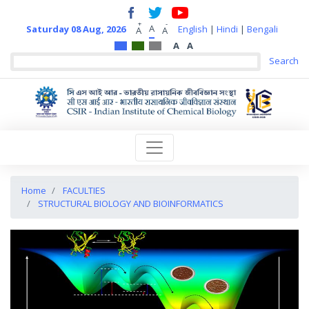
+
-
A
Saturday 08 Aug, 2026
English
|
Hindi
|
Bengali
A
A
A
A
Home
FACULTIES
STRUCTURAL BIOLOGY AND BIOINFORMATICS