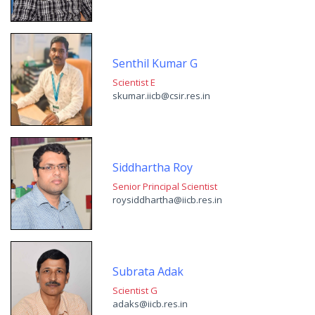
Senthil Kumar G
Scientist E
skumar.iicb@csir.res.in
Siddhartha Roy
Senior Principal Scientist
roysiddhartha@iicb.res.in
Subrata Adak
Scientist G
adaks@iicb.res.in