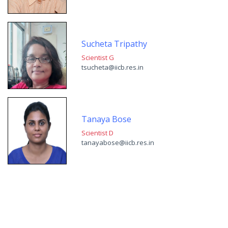
Sucheta Tripathy
Scientist G
tsucheta@iicb.res.in
Tanaya Bose
Scientist D
tanayabose@iicb.res.in