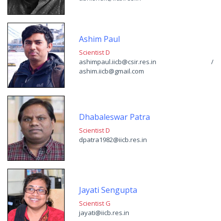
Ashim Paul
Scientist D
ashimpaul.iicb@csir.res.in /
ashim.iicb@gmail.com
Dhabaleswar Patra
Scientist D
dpatra1982@iicb.res.in
Jayati Sengupta
Scientist G
jayati@iicb.res.in