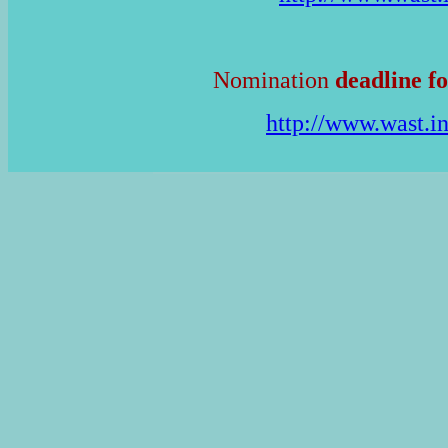
Nomination
deadline fo
http://www.wast.i