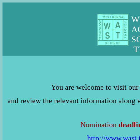
W
A
S
T
You are welcome to visit ou
and review the relevant information along
Nomination
deadli
http://www.wast.