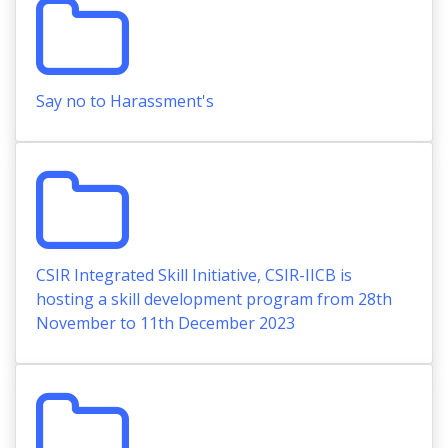
Say no to Harassment's
CSIR Integrated Skill Initiative, CSIR-IICB is
hosting a skill development program from 28th
November to 11th December 2023