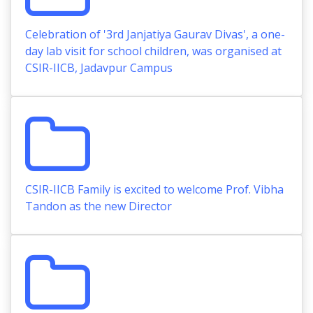
Celebration of '3rd Janjatiya Gaurav Divas', a one-
day lab visit for school children, was organised at
CSIR-IICB, Jadavpur Campus
CSIR-IICB Family is excited to welcome Prof. Vibha
Tandon as the new Director