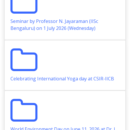
Seminar by Professor N. Jayaraman (IISc
Bengaluru) on 1 July 2026 (Wednesday)
Celebrating International Yoga day at CSIR-IICB
World Environment Day on June 11, 2026 at Dr. J.