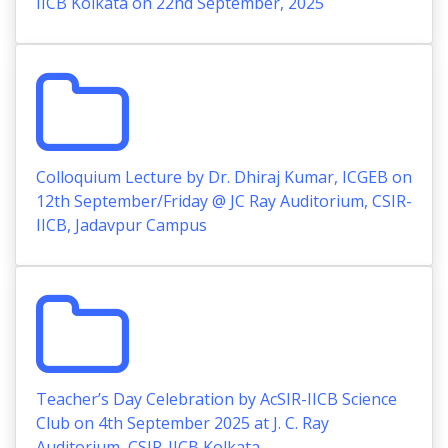
IICB Kolkata on 22nd September, 2025
Colloquium Lecture by Dr. Dhiraj Kumar, ICGEB on
12th September/Friday @ JC Ray Auditorium, CSIR-
IICB, Jadavpur Campus
Teacher’s Day Celebration by AcSIR-IICB Science
Club on 4th September 2025 at J. C. Ray
Auditorium, CSIR-IICB Kolkata.