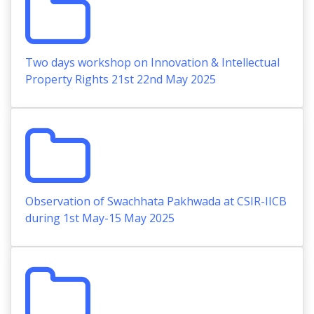
Two days workshop on Innovation & Intellectual
Property Rights 21st 22nd May 2025
Observation of Swachhata Pakhwada at CSIR-IICB
during 1st May-15 May 2025