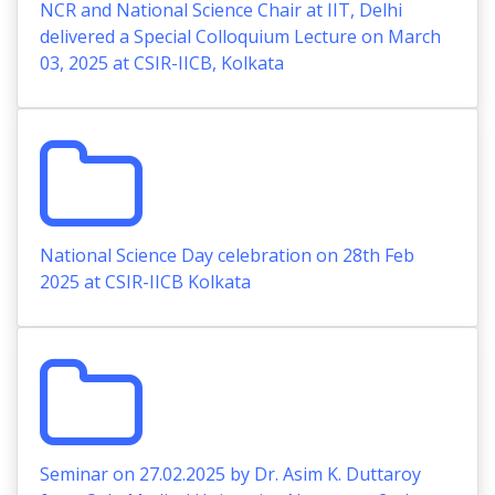
NCR and National Science Chair at IIT, Delhi
delivered a Special Colloquium Lecture on March
03, 2025 at CSIR-IICB, Kolkata
National Science Day celebration on 28th Feb
2025 at CSIR-IICB Kolkata
Seminar on 27.02.2025 by Dr. Asim K. Duttaroy