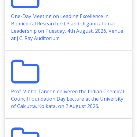
One-Day Meeting on Leading Excellence in
Biomedical Research: GLP and Organizational
Leadership on Tuesday, 4th August, 2026, Venue
at J.C. Ray Auditorium.
Prof. Vibha Tandon delivered the Indian Chemical
Council Foundation Day Lecture at the University
of Calcutta, Kolkata, on 2 August 2026.