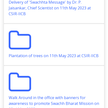
Delivery of 'Swachhta Message' by Dr. P.
Jaisankar, Chief Scientist on 11th May 2023 at
CSIR-IICB
Plantation of trees on 11th May 2023 at CSIR-IICB
Walk Around in the office with banners for
awareness to promote Swachh Bharat Mission on