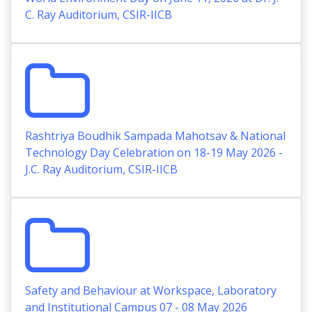
C. Ray Auditorium, CSIR-IICB
Rashtriya Boudhik Sampada Mahotsav & National
Technology Day Celebration on 18-19 May 2026 -
J.C. Ray Auditorium, CSIR-IICB
Safety and Behaviour at Workspace, Laboratory
and Institutional Campus 07 - 08 May 2026