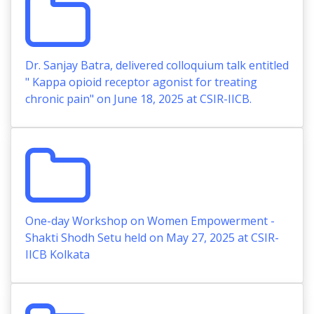
Dr. Sanjay Batra, delivered colloquium talk entitled
" Kappa opioid receptor agonist for treating
chronic pain" on June 18, 2025 at CSIR-IICB.
One-day Workshop on Women Empowerment -
Shakti Shodh Setu held on May 27, 2025 at CSIR-
IICB Kolkata