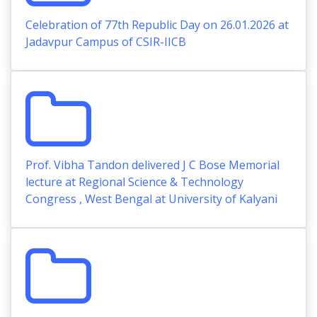
Celebration of 77th Republic Day on 26.01.2026 at
Jadavpur Campus of CSIR-IICB
Prof. Vibha Tandon delivered J C Bose Memorial
lecture at Regional Science & Technology
Congress , West Bengal at University of Kalyani