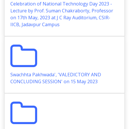
Celebration of National Technology Day 2023 -
Lecture by Prof. Suman Chakraborty, Professor
on 17th May, 2023 at J C Ray Auditorium, CSIR-
IICB, Jadavpur Campus
Swachhta Pakhwada', 'VALEDICTORY AND
CONCLUDING SESSION' on 15 May 2023