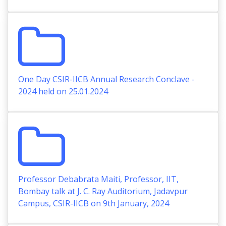
One Day CSIR-IICB Annual Research Conclave -
2024 held on 25.01.2024
Professor Debabrata Maiti, Professor, IIT,
Bombay talk at J. C. Ray Auditorium, Jadavpur
Campus, CSIR-IICB on 9th January, 2024