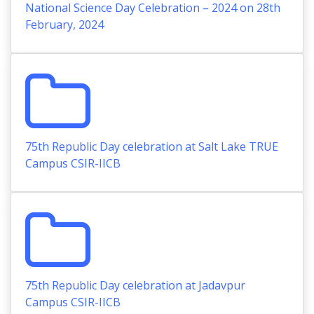
National Science Day Celebration – 2024 on 28th
February, 2024
75th Republic Day celebration at Salt Lake TRUE
Campus CSIR-IICB
75th Republic Day celebration at Jadavpur
Campus CSIR-IICB