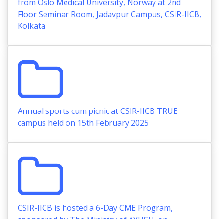
from Oslo Medical University, Norway at 2nd
Floor Seminar Room, Jadavpur Campus, CSIR-IICB,
Kolkata
Annual sports cum picnic at CSIR-IICB TRUE
campus held on 15th February 2025
CSIR-IICB is hosted a 6-Day CME Program,