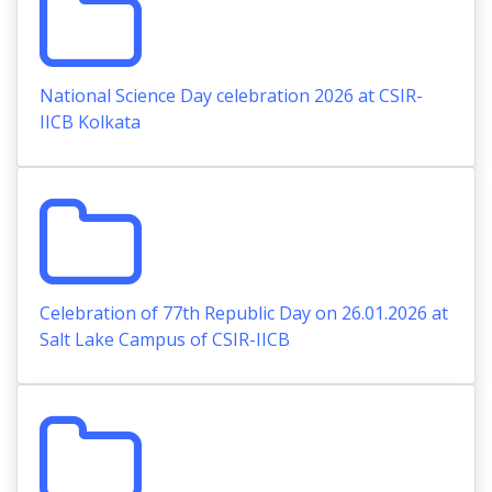
National Science Day celebration 2026 at CSIR-
IICB Kolkata
Celebration of 77th Republic Day on 26.01.2026 at
Salt Lake Campus of CSIR-IICB