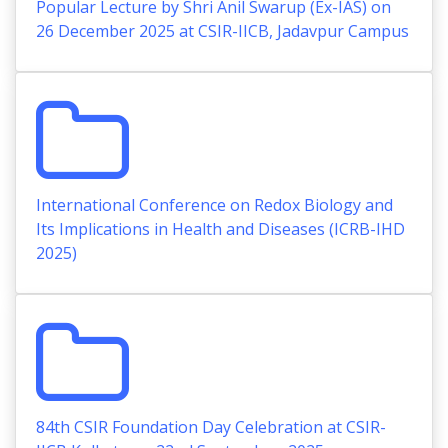
Popular Lecture by Shri Anil Swarup (Ex-IAS) on
26 December 2025 at CSIR-IICB, Jadavpur Campus
International Conference on Redox Biology and
Its Implications in Health and Diseases (ICRB-IHD
2025)
84th CSIR Foundation Day Celebration at CSIR-