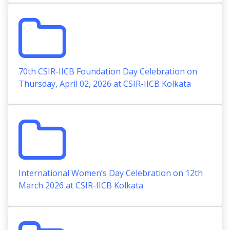
70th CSIR-IICB Foundation Day Celebration on
Thursday, April 02, 2026 at CSIR-IICB Kolkata
International Women’s Day Celebration on 12th
March 2026 at CSIR-IICB Kolkata