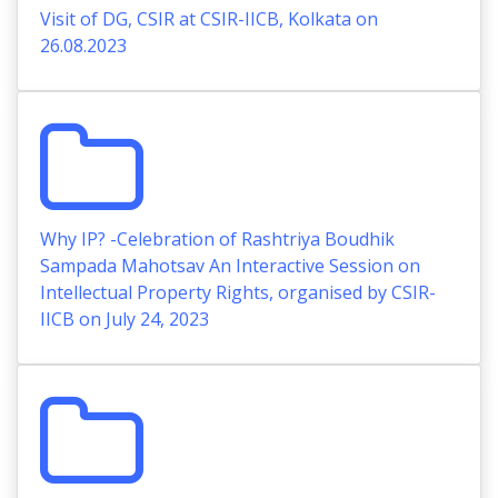
Visit of DG, CSIR at CSIR-IICB, Kolkata on
26.08.2023
Why IP? -Celebration of Rashtriya Boudhik
Sampada Mahotsav An Interactive Session on
Intellectual Property Rights, organised by CSIR-
IICB on July 24, 2023