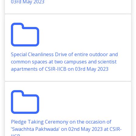
03rd May 2023
Special Cleanliness Drive of entire outdoor and
common spaces at two campuses and scientist
apartments of CSIR-IICB on 03rd May 2023
Pledge Taking Ceremony on the occasion of
'Swachhta Pakhwada' on 02nd May 2023 at CSIR-