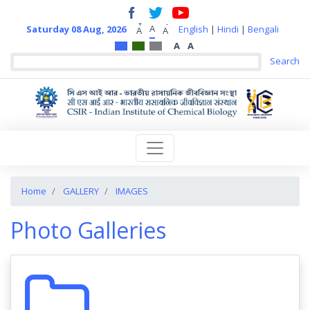
+
-
A
Saturday 08 Aug, 2026
English
|
Hindi
|
Bengali
A
A
A
A
Home
GALLERY
IMAGES
Photo Galleries