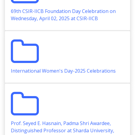
69th CSIR-IICB Foundation Day Celebration on
Wednesday, April 02, 2025 at CSIR-IICB
International Women's Day-2025 Celebrations
Prof. Seyed E. Hasnain, Padma Shri Awardee,
Distinguished Professor at Sharda University,