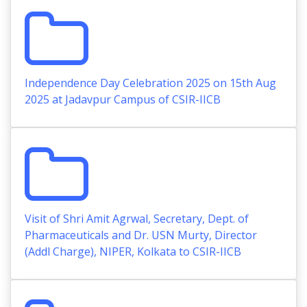
Independence Day Celebration 2025 on 15th Aug
2025 at Jadavpur Campus of CSIR-IICB
Visit of Shri Amit Agrwal, Secretary, Dept. of
Pharmaceuticals and Dr. USN Murty, Director
(Addl Charge), NIPER, Kolkata to CSIR-IICB