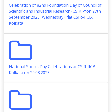
Celebration of 82nd Foundation Day of Council of
Scientific and Industrial Research (CSIR) on 27th
September 2023 (Wednesday) at CSIR–IICB,
Kolkata
National Sports Day Celebrations at CSIR-IICB
Kolkata on 29.08.2023