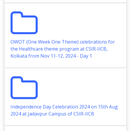
OWOT (One Week One Theme) celebrations for
the Healthcare theme program at CSIR-IICB,
Kolkata from Nov 11-12, 2024 - Day 1
Independence Day Celebration 2024 on 15th Aug
2024 at Jadavpur Campus of CSIR-IICB