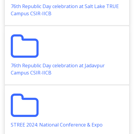
76th Republic Day celebration at Salt Lake TRUE
Campus CSIR-IICB
76th Republic Day celebration at Jadavpur
Campus CSIR-IICB
STREE 2024: National Conference & Expo