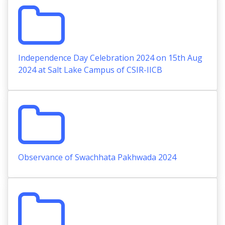
Independence Day Celebration 2024 on 15th Aug
2024 at Salt Lake Campus of CSIR-IICB
Observance of Swachhata Pakhwada 2024