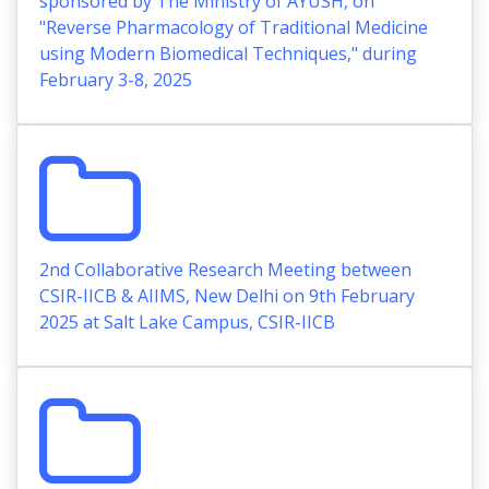
sponsored by The Ministry of AYUSH, on
"Reverse Pharmacology of Traditional Medicine
using Modern Biomedical Techniques," during
February 3-8, 2025
2nd Collaborative Research Meeting between
CSIR-IICB & AIIMS, New Delhi on 9th February
2025 at Salt Lake Campus, CSIR-IICB