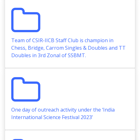
Team of CSIR-IICB Staff Club is champion in
Chess, Bridge, Carrom Singles & Doubles and TT
Doubles in 3rd Zonal of SSBMT.
One day of outreach activity under the ‘India
International Science Festival 2023’