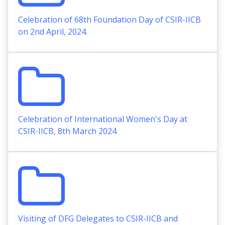
Celebration of 68th Foundation Day of CSIR-IICB
on 2nd April, 2024.
Celebration of International Women's Day at
CSIR-IICB, 8th March 2024
Visiting of DFG Delegates to CSIR-IICB and