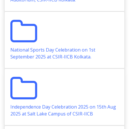
National Sports Day Celebration on 1st
September 2025 at CSIR-IICB Kolkata.
Independence Day Celebration 2025 on 15th Aug
2025 at Salt Lake Campus of CSIR-IICB