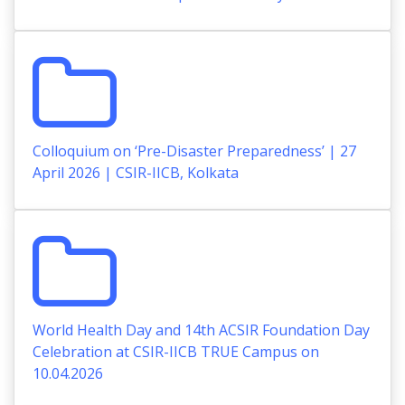
Colloquium on ‘Pre-Disaster Preparedness’ | 27
April 2026 | CSIR-IICB, Kolkata
World Health Day and 14th ACSIR Foundation Day
Celebration at CSIR-IICB TRUE Campus on
10.04.2026