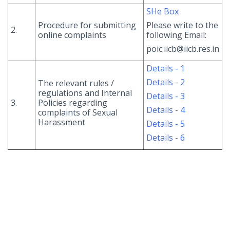
SHe Box
Procedure for submitting
Please write to the
2.
online complaints
following Email:
poic.iicb@iicb.res.in
Details - 1
Details - 2
The relevant rules /
regulations and Internal
Details - 3
3.
Policies regarding
Details - 4
complaints of Sexual
Harassment
Details - 5
Details - 6