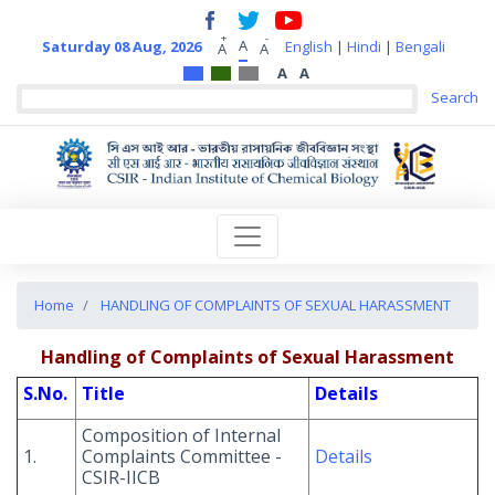
+
-
A
Saturday 08 Aug, 2026
English
|
Hindi
|
Bengali
A
A
A
A
Home
HANDLING OF COMPLAINTS OF SEXUAL HARASSMENT
Handling of Complaints of Sexual Harassment
S.No.
Title
Details
Composition of Internal
1.
Complaints Committee -
Details
CSIR-IICB