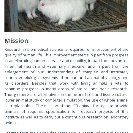
Mission:
Research in bio-medical science is required for improvement of the
quality of human life. This improvement stems in part from progress
in ameliorating human disease and disability, in part from advances
in animal health and veterinary medicine, and in part from the
enlargement of our understanding of complex and intricately
connected biological systems of human and animal physiology and
its disorders. Besides that, work with living animals is vital to
continue progress in many areas of clinical and basic research.
Though there are alternatives in the form of cell and tissue culture,
lower animal study or computer simulation, the use of whole animal
is irreplaceable. The mission of the IICB animal facility is to provide
animals of required specification for research projects of this
Institute as well as to carry out a continuous research on laboratory
animals.