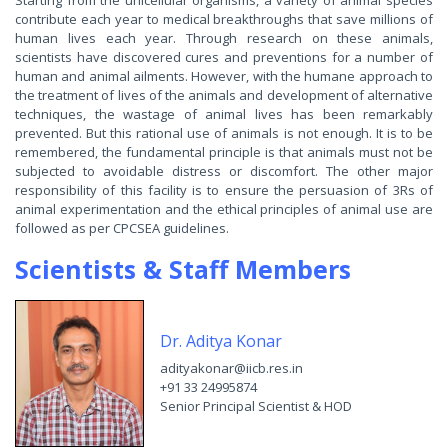
Starting from the unicellular organisms, a variety of animal species
contribute each year to medical breakthroughs that save millions of
human lives each year. Through research on these animals,
scientists have discovered cures and preventions for a number of
human and animal ailments. However, with the humane approach to
the treatment of lives of the animals and development of alternative
techniques, the wastage of animal lives has been remarkably
prevented. But this rational use of animals is not enough. It is to be
remembered, the fundamental principle is that animals must not be
subjected to avoidable distress or discomfort. The other major
responsibility of this facility is to ensure the persuasion of 3Rs of
animal experimentation and the ethical principles of animal use are
followed as per CPCSEA guidelines.
Scientists & Staff Members
Dr. Aditya Konar
adityakonar@iicb.res.in
+91 33 24995874
Senior Principal Scientist & HOD