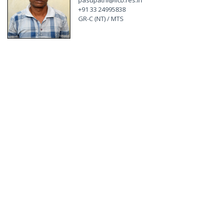
pasupathi@iicb.res.in
+91 33 24995838
GR-C (NT) / MTS