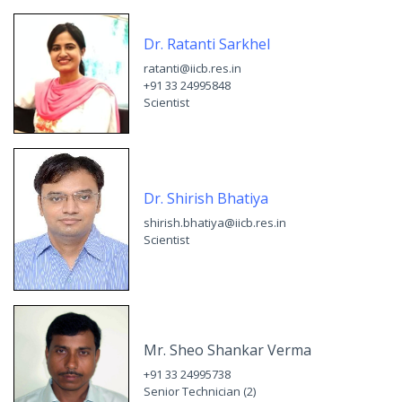
Dr. Ratanti Sarkhel
ratanti@iicb.res.in
+91 33 24995848
Scientist
Dr. Shirish Bhatiya
shirish.bhatiya@iicb.res.in
Scientist
Mr. Sheo Shankar Verma
+91 33 24995738
Senior Technician (2)