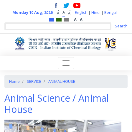
+
-
A
Monday 10 Aug, 2026
English
|
Hindi
|
Bengali
A
A
A
A
Home
SERVICE
ANIMAL HOUSE
Animal Science / Animal
House