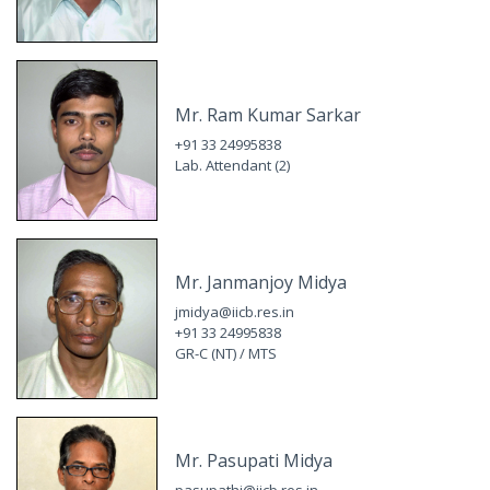
Mr. Ram Kumar Sarkar
+91 33 24995838
Lab. Attendant (2)
Mr. Janmanjoy Midya
jmidya@iicb.res.in
+91 33 24995838
GR-C (NT) / MTS
Mr. Pasupati Midya