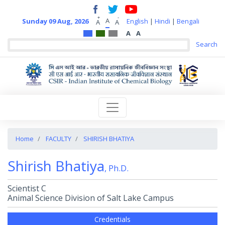
+
-
A
Sunday 09 Aug, 2026
English
|
Hindi
|
Bengali
A
A
A
A
Home
FACULTY
SHIRISH BHATIYA
Shirish Bhatiya
, Ph.D.
Scientist C
Animal Science Division of Salt Lake Campus
Credentials