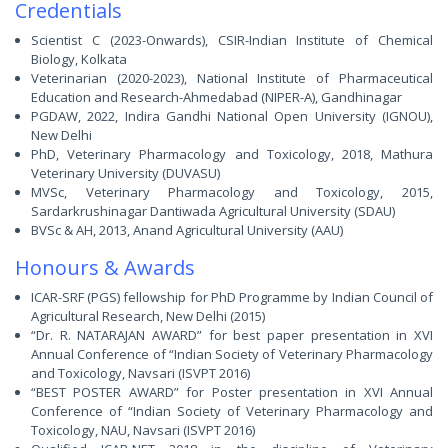
Credentials
Scientist C (2023-Onwards), CSIR-Indian Institute of Chemical
Biology, Kolkata
Veterinarian (2020-2023), National Institute of Pharmaceutical
Education and Research-Ahmedabad (NIPER-A), Gandhinagar
PGDAW, 2022, Indira Gandhi National Open University (IGNOU),
New Delhi
PhD, Veterinary Pharmacology and Toxicology, 2018, Mathura
Veterinary University (DUVASU)
MVSc, Veterinary Pharmacology and Toxicology, 2015,
Sardarkrushinagar Dantiwada Agricultural University (SDAU)
BVSc & AH, 2013, Anand Agricultural University (AAU)
Honours & Awards
ICAR-SRF (PGS) fellowship for PhD Programme by Indian Council of
Agricultural Research, New Delhi (2015)
“Dr. R. NATARAJAN AWARD” for best paper presentation in XVI
Annual Conference of “Indian Society of Veterinary Pharmacology
and Toxicology, Navsari (ISVPT 2016)
“BEST POSTER AWARD” for Poster presentation in XVI Annual
Conference of “Indian Society of Veterinary Pharmacology and
Toxicology, NAU, Navsari (ISVPT 2016)