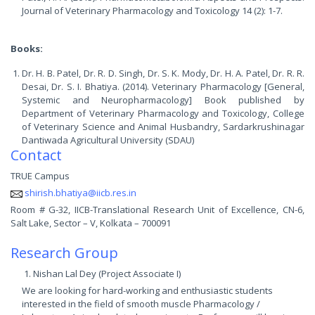
Journal of Veterinary Pharmacology and Toxicology 14 (2): 1-7.
Books:
Dr. H. B. Patel, Dr. R. D. Singh, Dr. S. K. Mody, Dr. H. A. Patel, Dr. R. R.
Desai, Dr. S. I. Bhatiya. (2014). Veterinary Pharmacology [General,
Systemic and Neuropharmacology] Book published by
Department of Veterinary Pharmacology and Toxicology, College
of Veterinary Science and Animal Husbandry, Sardarkrushinagar
Dantiwada Agricultural University (SDAU)
Contact
TRUE Campus
shirish.bhatiya@iicb.res.in
Room # G-32, IICB-Translational Research Unit of Excellence, CN-6,
Salt Lake, Sector – V, Kolkata – 700091
Research Group
Nishan Lal Dey (Project Associate I)
We are looking for hard-working and enthusiastic students
interested in the field of smooth muscle Pharmacology /