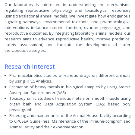
Our laboratory is interested in understanding the mechanisms
regulating reproductive physiology and toxicological responses
using translational animal models. We investigate how endogenous
signaling pathways, environmental toxicants, and pharmacological
interventions influence uterine function, ovarian physiology, and
reproductive outcomes. By integrating laboratory animal models, our
research aims to advance reproductive health, improve preclinical
safety assessment, and facilitate the development of safer
therapeutic strategies.
Research Interest
Pharmacokinetics studies of various drugs on different animals
by using HPLC Analysis.
Estimation of heavy metals in biological samples by using Atomic
Absorption Spectrometer (AAS).
Toxicodynamic studies of various metals on smooth muscle using
organ bath and Data Acquisition System (DAS) based poly
physiograph.
Breeding and maintenance of the Animal House facility according
to CPCSEA Guidelines, Maintenance of the Immune-compromised
Animal Facility and their experimentation.