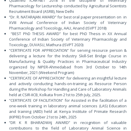
Qualified ICAR-NET 2018 in the discipline of Veterinary
Pharmacology for Lectureship conducted by Agricultural Scientists
Recruitment Board (ASRB), New Delhi
“Dr. R. NATARAJAN AWARD” for best oral paper presentation on in
XVIII Annual Conference of Indian Society of Veterinary
Pharmacology and Toxicology, AAU, Anand (ISVPT 2018)
“BEST PhD THESIS AWARD” for best PhD Thesis in XX Annual
Conference of Indian Society of Veterinary Pharmacology and
Toxicology, DUVASU, Mathura (ISVPT 2020)
“CERTIFICATE FOR APPRECIATION” for serving resource person &
delivering a lecture for the Industry Skill-Set Bridge Course in
Manufacturing & Quality Practices in Pharmaceutical Industry
organized by NIPER-Ahmedabad from 3rd October to 14th
November, 2021 (Weekend Program)
“CERTIFICATE OF APPRECIATION” for delivering an insightful lecture
and actively conducting hands-on-training as Resource Person
during the Workshop for Handling and Care of Laboratory Animals
held at CSIR-IICB, Kolkata from 21st to 25th July, 2025.
“CERTIFICATE OF FACILITATION” for Assisted in the facilitation of a
one-week training in laboratory animal sciences (LAS) Education
and training (ABD) held at Kenya Institute of Primate Research
(KIPRE) from October 21st to 24th, 2025
“DR K R BHARADWAJ AWARD” in recognition of valuable
contributions to the field of Laboratory Animal Science in