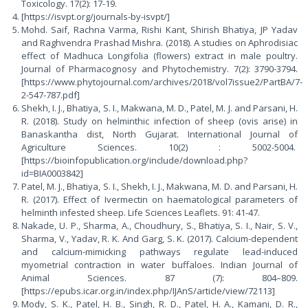
Toxicology. 17(2): 17-19.
[https://isvpt.org/journals-by-isvpt/]
Mohd. Saif, Rachna Varma, Rishi Kant, Shirish Bhatiya, JP Yadav
and Raghvendra Prashad Mishra. (2018). A studies on Aphrodisiac
effect of Madhuca Longifolia (flowers) extract in male poultry.
Journal of Pharmacognosy and Phytochemistry. 7(2): 3790-3794.
[https://www.phytojournal.com/archives/2018/vol7issue2/PartBA/7-
2-547-787.pdf]
Shekh, I. J., Bhatiya, S. I., Makwana, M. D., Patel, M. J. and Parsani, H.
R. (2018). Study on helminthic infection of sheep (ovis arise) in
Banaskantha dist, North Gujarat. International Journal of
Agriculture Sciences. 10(2) : 5002-5004.
[https://bioinfopublication.org/include/download.php?
id=BIA0003842]
Patel, M. J., Bhatiya, S. I., Shekh, I. J., Makwana, M. D. and Parsani, H.
R. (2017). Effect of Ivermectin on haematological parameters of
helminth infested sheep. Life Sciences Leaflets. 91: 41-47.
Nakade, U. P., Sharma, A., Choudhury, S., Bhatiya, S. I., Nair, S. V.,
Sharma, V., Yadav, R. K. And Garg, S. K. (2017). Calcium-dependent
and calcium-mimicking pathways regulate lead-induced
myometrial contraction in water buffaloes. Indian Journal of
Animal Sciences. 87 (7): 804–809.
[https://epubs.icar.org.in/index.php/IJAnS/article/view/72113]
Mody, S. K., Patel, H. B., Singh, R. D., Patel, H. A., Kamani, D. R.,