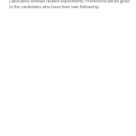
Laboratory Animals related experiments. Preference will be given
to the candidates who have their own fellowship.