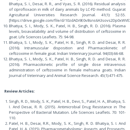
Bhatiya, S. I., Desai, R. R., and Vyas, S. R. (2016). Residual analysis
of ciprofloxacin in milk of dairy animals by LC-FD method. Gujarat
Agricultural Universities Research Journal. 41(1): 52-55.
[https://drive.google.com/file/d/10zdADi9E0v8sns6A3sovs2Dp0xWVE
Bhatiya, S. I., Mody, S. K., Patel, H. B., Singh, R. D. (2016). Plasma
levels, bioavailability and volume of distribution of ceftizoxime in
goat. Life Sciences Leaflets. 75: 94-98.
Bhatiya, S. I., Mody, S. K., Patel, H. B., Singh, R. D. and Desai, R. R.
(2016). Intramuscular disposition and Pharmacokinetic of
ceftizoxime in female goat. Indian Veterinary Journal. 94(03):66-68.
Bhatiya, S. I., Mody, S. K., Patel, H. B., Singh, R. D. and Desai, R. R.
(2016). Pharmacokinetic profile of single dose intravenous
administration of ceftizoxime in female mehsana goats. Indian
Journal of Veterinary and Animal Science Research. 45(1):471-475.
Review Articles:
Singh, R. D., Mody, S. K., Patel, H. B., Devi, S., Patel, H. A., Bhatiya, S.
I. And Desai, R. R. (2015). Antimicrobial Drug Resistance in The
Perspective of Bacterial Mutation. Life Sciences Leaflets. 70: 101-
110.
Patel, H. B., Desai, R.R., Mody, S. K., Singh, R. D. Bhatiya, S. I. And
Patel, H. A. (2015). Pharmacometabolomic: Aspects and Prospects.