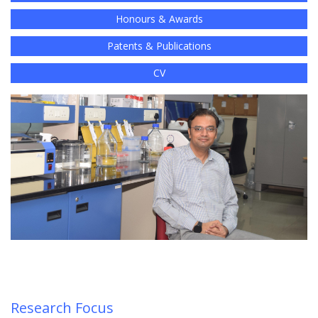
Honours & Awards
Patents & Publications
CV
Research Focus