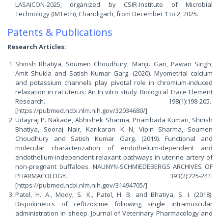
LASAICON-2025, organized by CSIR-Institute of Microbial
Technology (IMTech), Chandigarh, from December 1 to 2, 2025.
Patents & Publications
Research Articles:
Shirish Bhatiya, Soumen Choudhury, Manju Gari, Pawan Singh,
Amit Shukla and Satish Kumar Garg. (2020). Myometrial calcium
and potassium channels play pivotal role in chromium-induced
relaxation in rat uterus: An In vitro study. Biological Trace Element
Research. 198(1):198-205.
[https://pubmed.ncbi.nlm.nih.gov/32034680/]
Udayraj P. Nakade, Abhishek Sharma, Priambada Kumari, Shirish
Bhatiya, Sooraj Nair, Karikaran K N, Vipin Sharma, Soumen
Choudhury and Satish Kumar Garg. (2019). Functional and
molecular characterization of endothelium-dependent and
endothelium-independent relaxant pathways in uterine artery of
non-pregnant buffaloes. NAUNYN-SCHMIEDEBERGS ARCHIVES OF
PHARMACOLOGY. 393(2):225-241.
[https://pubmed.ncbi.nlm.nih.gov/31494705/]
Patel, H. A., Mody, S. K., Patel, H. B. and Bhatiya, S. I. (2018).
Dispokinetics of ceftizoxime following single intramuscular
administration in sheep. Journal of Veterinary Pharmacology and