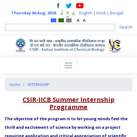
+
-
A
Thursday 06 Aug, 2026
English
|
Hindi
|
Bengali
A
A
A
A
Home
INTERNSHIP
CSIR-IICB Summer Internship
Programme
The objective of the program is to let young minds feel the
thrill and excitement of science by working on a project
requiring application and critical appreciation of scientific