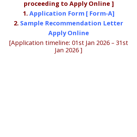
proceeding to Apply Online ]
1.
Application Form [ Form-A]
2.
Sample Recommendation Letter
Apply Online
[Application timeline: 01st Jan 2026 – 31st
Jan 2026 ]