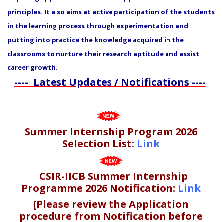
principles. It also aims at active participation of the students
in the learning process through experimentation and
putting into practice the knowledge acquired in the
classrooms to nurture their research aptitude and assist
career growth.
---- Latest Updates / Notifications ----
Summer Internship Program 2026
Selection List
:
Link
CSIR-IICB Summer Internship
Programme 2026 Notification:
Link
[Please review the Application
procedure from Notification before