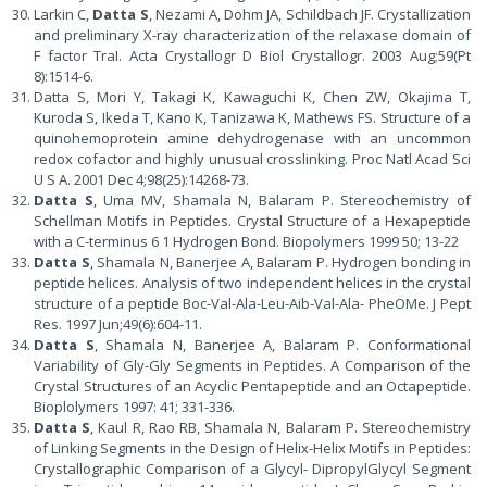
Larkin C,
Datta S
, Nezami A, Dohm JA, Schildbach JF. Crystallization
and preliminary X-ray characterization of the relaxase domain of
F factor TraI. Acta Crystallogr D Biol Crystallogr. 2003 Aug;59(Pt
8):1514-6.
Datta S, Mori Y, Takagi K, Kawaguchi K, Chen ZW, Okajima T,
Kuroda S, Ikeda T, Kano K, Tanizawa K, Mathews FS. Structure of a
quinohemoprotein amine dehydrogenase with an uncommon
redox cofactor and highly unusual crosslinking. Proc Natl Acad Sci
U S A. 2001 Dec 4;98(25):14268-73.
Datta S
, Uma MV, Shamala N, Balaram P. Stereochemistry of
Schellman Motifs in Peptides. Crystal Structure of a Hexapeptide
with a C-terminus 6 1 Hydrogen Bond. Biopolymers 1999 50; 13-22
Datta S
, Shamala N, Banerjee A, Balaram P. Hydrogen bonding in
peptide helices. Analysis of two independent helices in the crystal
structure of a peptide Boc-Val-Ala-Leu-Aib-Val-Ala- PheOMe. J Pept
Res. 1997 Jun;49(6):604-11.
Datta S
, Shamala N, Banerjee A, Balaram P. Conformational
Variability of Gly-Gly Segments in Peptides. A Comparison of the
Crystal Structures of an Acyclic Pentapeptide and an Octapeptide.
Bioplolymers 1997: 41; 331-336.
Datta S
, Kaul R, Rao RB, Shamala N, Balaram P. Stereochemistry
of Linking Segments in the Design of Helix-Helix Motifs in Peptides:
Crystallographic Comparison of a Glycyl- DipropylGlycyl Segment