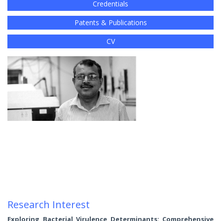
Credentials
Patents & Publications
CV
Research Interest
Exploring Bacterial Virulence Determinants: Comprehensive