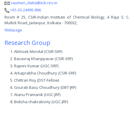
saumen_datta@iicb.res.in
+91-33-24995-896
Room # 25, CSIR-Indian Institute of Chemical Biology, 4 Raja S. C.
Mullick Road, Jadavpur, Kolkata - 700032,
Webpage
Research Group
Abhisek Mondal (CSIR-SRF)
Basavraj Khanppavar (CSIR-SRF)
Rajeev Kumar (UGC-SRF)
Arkaprabha Choudhury (CSIR-SRF)
Chittran Roy (DST-Fellow)
Gourab Basu Choudhury (DBT-JRF)
Atanu Pramanik (UGC-JRF)
Bidisha chakraborty (UGC-JRF)