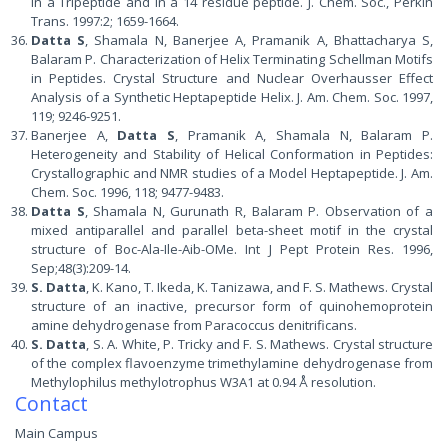
in a Tripeptide and in a 14 residue peptide. J. Chem. Soc., Perkin
Trans. 1997:2; 1659-1664.
Datta S
, Shamala N, Banerjee A, Pramanik A, Bhattacharya S,
Balaram P. Characterization of Helix Terminating Schellman Motifs
in Peptides. Crystal Structure and Nuclear Overhausser Effect
Analysis of a Synthetic Heptapeptide Helix. J. Am. Chem. Soc. 1997,
119; 9246-9251.
Banerjee A,
Datta S
, Pramanik A, Shamala N, Balaram P.
Heterogeneity and Stability of Helical Conformation in Peptides:
Crystallographic and NMR studies of a Model Heptapeptide. J. Am.
Chem. Soc. 1996, 118; 9477-9483.
Datta S
, Shamala N, Gurunath R, Balaram P. Observation of a
mixed antiparallel and parallel beta-sheet motif in the crystal
structure of Boc-Ala-Ile-Aib-OMe. Int J Pept Protein Res. 1996,
Sep;48(3):209-14.
S. Datta
, K. Kano, T. Ikeda, K. Tanizawa, and F. S. Mathews. Crystal
structure of an inactive, precursor form of quinohemoprotein
amine dehydrogenase from Paracoccus denitrificans.
S. Datta
, S. A. White, P. Tricky and F. S. Mathews. Crystal structure
of the complex flavoenzyme trimethylamine dehydrogenase from
Methylophilus methylotrophus W3A1 at 0.94 Å resolution.
Contact
Main Campus