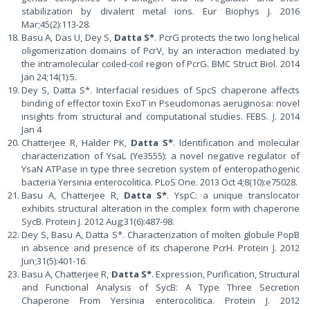
stabilization by divalent metal ions. Eur Biophys J. 2016
Mar;45(2):113-28.
Basu A, Das U, Dey S,
Datta S*
. PcrG protects the two long helical
oligomerization domains of PcrV, by an interaction mediated by
the intramolecular coiled-coil region of PcrG. BMC Struct Biol. 2014
Jan 24;14(1):5.
Dey S, Datta S*. Interfacial residues of SpcS chaperone affects
binding of effector toxin ExoT in Pseudomonas aeruginosa: novel
insights from structural and computational studies. FEBS. J. 2014
Jan 4
Chatterjee R, Halder PK,
Datta S*
. Identification and molecular
characterization of YsaL (Ye3555): a novel negative regulator of
YsaN ATPase in type three secretion system of enteropathogenic
bacteria Yersinia enterocolitica. PLoS One. 2013 Oct 4;8(10):e75028.
Basu A, Chatterjee R,
Datta S*
. YspC: a unique translocator
exhibits structural alteration in the complex form with chaperone
SycB. Protein J. 2012 Aug;31(6):487-98.
Dey S, Basu A, Datta S*. Characterization of molten globule PopB
in absence and presence of its chaperone PcrH. Protein J. 2012
Jun;31(5):401-16.
Basu A, Chatterjee R,
Datta S*
. Expression, Purification, Structural
and Functional Analysis of SycB: A Type Three Secretion
Chaperone From Yersinia enterocolitica. Protein J. 2012