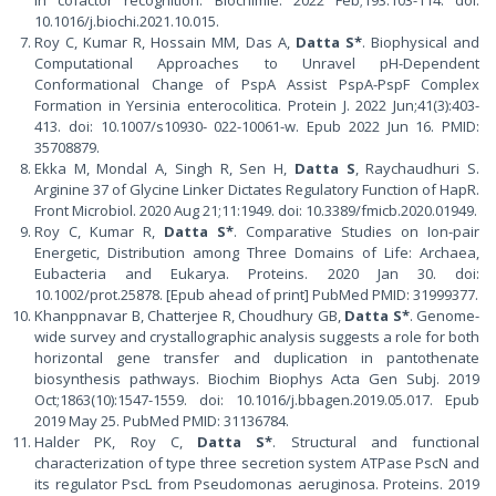
in cofactor recognition. Biochimie. 2022 Feb;193:103-114. doi:
10.1016/j.biochi.2021.10.015.
Roy C, Kumar R, Hossain MM, Das A,
Datta S*
. Biophysical and
Computational Approaches to Unravel pH-Dependent
Conformational Change of PspA Assist PspA-PspF Complex
Formation in Yersinia enterocolitica. Protein J. 2022 Jun;41(3):403-
413. doi: 10.1007/s10930- 022-10061-w. Epub 2022 Jun 16. PMID:
35708879.
Ekka M, Mondal A, Singh R, Sen H,
Datta S
, Raychaudhuri S.
Arginine 37 of Glycine Linker Dictates Regulatory Function of HapR.
Front Microbiol. 2020 Aug 21;11:1949. doi: 10.3389/fmicb.2020.01949.
Roy C, Kumar R,
Datta S*
. Comparative Studies on Ion-pair
Energetic, Distribution among Three Domains of Life: Archaea,
Eubacteria and Eukarya. Proteins. 2020 Jan 30. doi:
10.1002/prot.25878. [Epub ahead of print] PubMed PMID: 31999377.
Khanppnavar B, Chatterjee R, Choudhury GB,
Datta S*
. Genome-
wide survey and crystallographic analysis suggests a role for both
horizontal gene transfer and duplication in pantothenate
biosynthesis pathways. Biochim Biophys Acta Gen Subj. 2019
Oct;1863(10):1547-1559. doi: 10.1016/j.bbagen.2019.05.017. Epub
2019 May 25. PubMed PMID: 31136784.
Halder PK, Roy C,
Datta S*
. Structural and functional
characterization of type three secretion system ATPase PscN and
its regulator PscL from Pseudomonas aeruginosa. Proteins. 2019