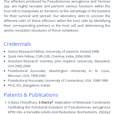
The effectors produced by Pseudomonas aeruginosa and Yersinia
spp. are highly versatile and perform various functions within the
host cell to manipulate its functions to the advantage of the bacteria
for their survival and spread. Our laboratory aims to uncover the
different roles of these effectors within the host cells by identifying
their corresponding partners in the host cell and determining the
atomic resolution structures of these complexes.
Credentials
Senior Research Fellow, University of Limerick, Ireland 2008
Quick Hire Fellow, CSIR-CLRI, Chennai, India, 2004-2006
Assistant Research Scientist, John Hopkins University, Maryland,
USA 2002-2004
Postdoctoral Associate, Washington University in St. Louis,
Missouri, USA, 1999-2002
Postdoctoral Associate, University of Connecticut, USA, 1998-1999
Ph.D, IISc, Bangalore, Indian
Patents & Publications
G Basu Choudhury,
S Datta*
. Implication of Molecular Constraints
Facilitating the Functional Evolution of Pseudomonas aeruginosa
KPR2 into a Versatile α-Keto-Acid Reductase. Biochemistry. 2024 Jul