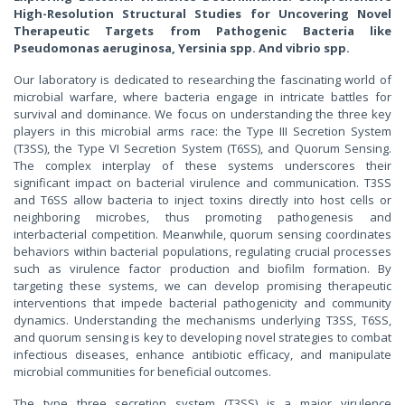
High-Resolution Structural Studies for Uncovering Novel
Therapeutic Targets from Pathogenic Bacteria like
Pseudomonas aeruginosa, Yersinia spp. And vibrio spp.
Our laboratory is dedicated to researching the fascinating world of
microbial warfare, where bacteria engage in intricate battles for
survival and dominance. We focus on understanding the three key
players in this microbial arms race: the Type III Secretion System
(T3SS), the Type VI Secretion System (T6SS), and Quorum Sensing.
The complex interplay of these systems underscores their
significant impact on bacterial virulence and communication. T3SS
and T6SS allow bacteria to inject toxins directly into host cells or
neighboring microbes, thus promoting pathogenesis and
interbacterial competition. Meanwhile, quorum sensing coordinates
behaviors within bacterial populations, regulating crucial processes
such as virulence factor production and biofilm formation. By
targeting these systems, we can develop promising therapeutic
interventions that impede bacterial pathogenicity and community
dynamics. Understanding the mechanisms underlying T3SS, T6SS,
and quorum sensing is key to developing novel strategies to combat
infectious diseases, enhance antibiotic efficacy, and manipulate
microbial communities for beneficial outcomes.
The type three secretion system (T3SS) is a major virulence