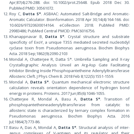
Apr;87(4):276-288. doi: 10.1002/prot.25648. Epub 2018 Dec 30.
PubMed PMID: 30561072.
Roy C,
Datta S*
. ASBAAC: Automated Salt-Bridge and Aromatic-
Aromatic Calculator. Bioinformation. 2018 Apr 30;14(4):164-166. doi:
10.6026/97320630014164. eCollection 2018. PubMed PMID:
29983486; PubMed Central PMCID: PMC6016756.
Khanappnavar B,
Datta S*
. Crystal structure and substrate
specificity of ExoY, a unique T3SS mediated secreted nucleotidyl
cyclase toxin from Pseudomonas aeruginosa. Biochim Biophys
Acta. 2018 Sep;1862(9):2090-2103
Mondal A, Chatterjee R, Datta S*. Umbrella Sampling and X-ray
Crystallographic Analysis Unveil an Arg-Asp Gate Facilitating
Inhibitor Binding Inside Phosphopantetheine Adenylyltransferase
Allosteric Cleft. J Phys Chem B. 2018 Feb 8;122(5):1551-1559.
Mondal A,
Datta S*
. Quantum mechanical electronic structure
calculation reveals orientation dependence of hydrogen bond
energy in proteins. Proteins. 2017 Jun;85(6):1046-1055.
Chatterjee R, Mondal A, Basu A,
Datta S*
. Transition of
phosphopantetheineadenylyltransferase from catalytic to
allosteric state is characterized by ternary complex formation in
Pseudomonas aeruginosa. Biochim Biophys Acta. 2016
Jul;1864(7):773-86.
Basu A, Das A, Mondal A,
Datta S*
. Structural analysis of inter-
genus complexes of V-antigen and its regulator and their