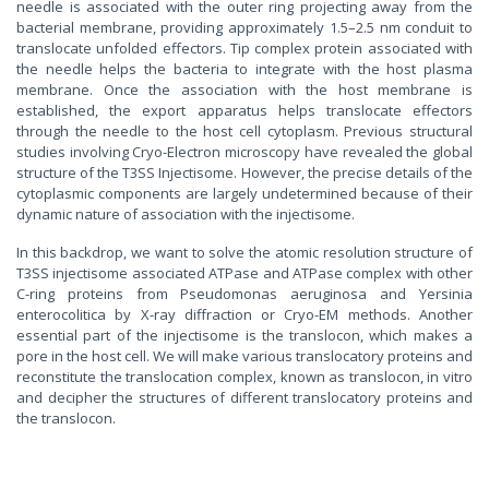
needle is associated with the outer ring projecting away from the
bacterial membrane, providing approximately 1.5–2.5 nm conduit to
translocate unfolded effectors. Tip complex protein associated with
the needle helps the bacteria to integrate with the host plasma
membrane. Once the association with the host membrane is
established, the export apparatus helps translocate effectors
through the needle to the host cell cytoplasm. Previous structural
studies involving Cryo-Electron microscopy have revealed the global
structure of the T3SS Injectisome. However, the precise details of the
cytoplasmic components are largely undetermined because of their
dynamic nature of association with the injectisome.
In this backdrop, we want to solve the atomic resolution structure of
T3SS injectisome associated ATPase and ATPase complex with other
C-ring proteins from Pseudomonas aeruginosa and Yersinia
enterocolitica by X-ray diffraction or Cryo-EM methods. Another
essential part of the injectisome is the translocon, which makes a
pore in the host cell. We will make various translocatory proteins and
reconstitute the translocation complex, known as translocon, in vitro
and decipher the structures of different translocatory proteins and
the translocon.