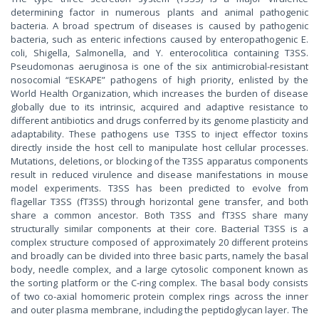
determining factor in numerous plants and animal pathogenic
bacteria. A broad spectrum of diseases is caused by pathogenic
bacteria, such as enteric infections caused by enteropathogenic E.
coli, Shigella, Salmonella, and Y. enterocolitica containing T3SS.
Pseudomonas aeruginosa is one of the six antimicrobial-resistant
nosocomial “ESKAPE” pathogens of high priority, enlisted by the
World Health Organization, which increases the burden of disease
globally due to its intrinsic, acquired and adaptive resistance to
different antibiotics and drugs conferred by its genome plasticity and
adaptability. These pathogens use T3SS to inject effector toxins
directly inside the host cell to manipulate host cellular processes.
Mutations, deletions, or blocking of the T3SS apparatus components
result in reduced virulence and disease manifestations in mouse
model experiments. T3SS has been predicted to evolve from
flagellar T3SS (fT3SS) through horizontal gene transfer, and both
share a common ancestor. Both T3SS and fT3SS share many
structurally similar components at their core. Bacterial T3SS is a
complex structure composed of approximately 20 different proteins
and broadly can be divided into three basic parts, namely the basal
body, needle complex, and a large cytosolic component known as
the sorting platform or the C-ring complex. The basal body consists
of two co-axial homomeric protein complex rings across the inner
and outer plasma membrane, including the peptidoglycan layer. The