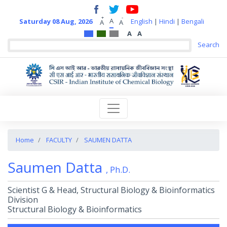
+
-
A
Saturday 08 Aug, 2026
English
|
Hindi
|
Bengali
A
A
A
A
Home
FACULTY
SAUMEN DATTA
Saumen Datta
, Ph.D.
Scientist G & Head, Structural Biology & Bioinformatics
Division
Structural Biology & Bioinformatics