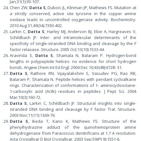
Jan;31(1):93-107.
Chen ZW,
Datta S
, Dubois JL, Klinman JP, Mathews FS. Mutation at
a strictly conserved, active site tyrosine in the copper amine
oxidase leads to uncontrolled oxygenase activity. Biochemistry.
2010 Aug 31;49(34):7393-402.
Larkin C,
Datta S
, Harley MJ, Anderson BJ, Ebie A, Hargreaves V,
Schildbach JF. Inter- and intramolecular determinants of the
specificity of single-stranded DNA binding and cleavage by the F
factor relaxase. Structure. 2005 Oct;13(10):1533-44.
Aravinda S,
Datta S
, Shamala N, Balaram P. Hydrogen-bond
lengths in polypeptide helices: no evidence for short hydrogen
bonds. Angew Chem Int Ed Engl. 2004 Dec 10;43(48):6728- 31.
Datta S
, Rathore RN, Vijayalakshmi S, Vasudev PG, Rao RB,
Balaram P, Shamala N. Peptide helices with pendant cycloalkane
rings. Characterization of conformations of 1- aminocyclooctane-
1-carboxylic acid (Ac8c) residues in peptides. J Pept Sci. 2004
Mar;10(3):160-72.
Datta S
, Larkin C, Schildbach JF. Structural insights into single-
stranded DNA binding and cleavage by F factor TraI. Structure.
2003 Nov;11(11):1369-79.
Datta S
, Ikeda T, Kano K, Mathews FS. Structure of the
phenylhydrazine adduct of the quinohemoprotein amine
dehydrogenase from Paracoccus denitrificans at 1.7 A resolution.
Acta Crystallogr D Biol Crystallogr. 2003 Sep;59(Pt 9):1551-6.