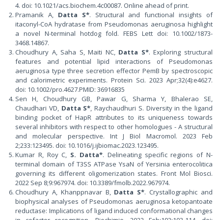
4. doi: 10.1021/acs.biochem.4c00087. Online ahead of print.
Pramanik A,
Datta S*
. Structural and functional insights of
itaconyl-CoA hydratase from Pseudomonas aeruginosa highlight
a novel N-terminal hotdog fold. FEBS Lett doi: 10.1002/1873-
3468.14867.
Choudhury A, Saha S, Maiti NC,
Datta S*
. Exploring structural
features and potential lipid interactions of Pseudomonas
aeruginosa type three secretion effector PemB by spectroscopic
and calorimetric experiments. Protein Sci. 2023 Apr;32(4):e4627.
doi: 10.1002/pro.4627.PMID: 36916835
Sen H, Choudhury GB, Pawar G, Sharma Y, Bhalerao SE,
Chaudhari VD,
Datta S*
, Raychaudhuri S. Diversity in the ligand
binding pocket of HapR attributes to its uniqueness towards
several inhibitors with respect to other homologues - A structural
and molecular perspective. Int J Biol Macromol. 2023 Feb
2;233:123495. doi: 10.1016/j.ijbiomac.2023.123495.
Kumar R, Roy C,
S. Datta*
. Delineating specific regions of N-
terminal domain of T3SS ATPase YsaN of Yersinia enterocolitica
governing its different oligomerization states. Front Mol Biosci.
2022 Sep 8;9:967974. doi: 10.3389/fmolb.2022.967974.
Choudhury A, Khanppnavar B,
Datta S*
. Crystallographic and
biophysical analyses of Pseudomonas aeruginosa ketopantoate
reductase: Implications of ligand induced conformational changes