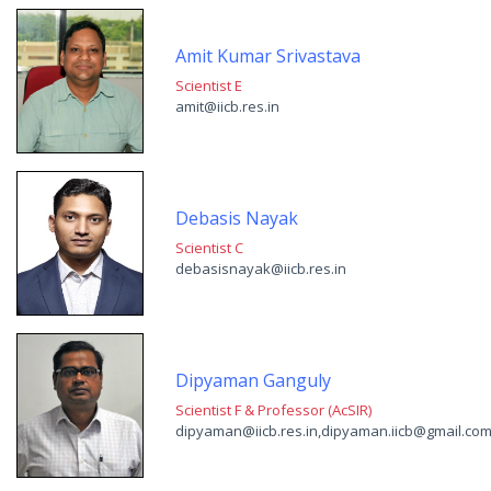
Amit Kumar Srivastava
Scientist E
amit@iicb.res.in
Debasis Nayak
Scientist C
debasisnayak@iicb.res.in
Dipyaman Ganguly
Scientist F & Professor (AcSIR)
dipyaman@iicb.res.in,dipyaman.iicb@gmail.co