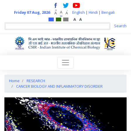
+
-
A
Friday 07 Aug, 2026
English
|
Hindi
|
Bengali
A
A
A
A
Home
RESEARCH
CANCER BIOLOGY AND INFLAMMATORY DISORDER