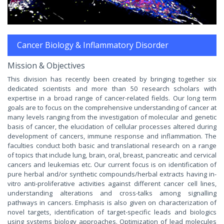
Cancer Biology & Inflammatory Disorder
Mission & Objectives
This division has recently been created by bringing together six
dedicated scientists and more than 50 research scholars with
expertise in a broad range of cancer-related fields. Our long term
goals are to focus on the comprehensive understanding of cancer at
many levels ranging from the investigation of molecular and genetic
basis of cancer, the elucidation of cellular processes altered during
development of cancers, immune response and inflammation. The
faculties conduct both basic and translational research on a range
of topics that include lung, brain, oral, breast, pancreatic and cervical
cancers and leukemias etc. Our current focus is on identification of
pure herbal and/or synthetic compounds/herbal extracts having in-
vitro anti-proliferative activities against different cancer cell lines,
understanding alterations and cross-talks among signalling
pathways in cancers. Emphasis is also given on characterization of
novel targets, identification of target-specific leads and biologics
using systems biology approaches. Optimization of lead molecules