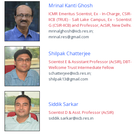
Mrinal Kanti Ghosh
ICMR Emeritus Scientist, Ex - In-Charge, CSIR-
IICB (TRUE) - Salt Lake Campus, Ex - Scientist
G (CSIR-IICB) and Professor, AcSIR, New Delhi.
mrinalghosh@iicb.res.in;
mrinal.res@gmail.com
Shilpak Chatterjee
Scientist E & Assistant Professor (AcSIR), DBT-
Wellcome Trust Intermediate Fellow
schatterjee@iicb.res.in;
shilpak13@gmail.com
Siddik Sarkar
Scientist D & Asst. Professor (AcSIR)
siddik.sarkar@iicb.res.in