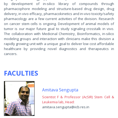
by development of in-silico library of compounds through
pharmacophore modeling and structure-based drug design, drug
delivery, in vivo efficacy, pharmacokinetics and in-vivo toxicity/safety
pharmacology are a few current activities of the division. Research
on cancer stem cells is ongoing. Development of animal models of
tumor is our major future goal to study signaling crosstalk in vivo.
The collaboration with Medicinal Chemistry, Bioinformatics, in-silico
modeling groups and interaction with clinicians make this division a
rapidly growing unit with a unique goal to deliver low cost affordable
healthcare by providing novel diagnostics and therapeutics in
cancers.
FACULTIES
Amitava Sengupta
Scientist F & Professor (AcSIR) Stem Cell &
Leukemia lab, Head:
amitava.sengupta@iicb.res.in