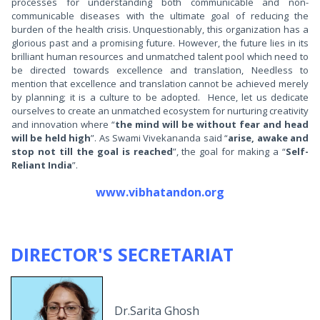
processes for understanding both communicable and non-
communicable diseases with the ultimate goal of reducing the
burden of the health crisis. Unquestionably, this organization has a
glorious past and a promising future. However, the future lies in its
brilliant human resources and unmatched talent pool which need to
be directed towards excellence and translation, Needless to
mention that excellence and translation cannot be achieved merely
by planning; it is a culture to be adopted. Hence, let us dedicate
ourselves to create an unmatched ecosystem for nurturing creativity
and innovation where “
the mind will be without fear and head
will be held high
”. As Swami Vivekananda said “
arise, awake and
stop not till the goal is reached
”, the goal for making a “
Self-
Reliant India
”.
www.vibhatandon.org
DIRECTOR'S SECRETARIAT
Dr.Sarita Ghosh