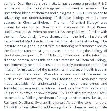
century. Over the years this Institute has become a premier R & D
laboratory in the country engaged in biomedical research. The
unmatched blend of chemists and biologists in CSIR-IICB is poised to
advancing our understanding of disease biology with its core
strength in Chemical Biology. The term “Chemical Biology” was
coined by our former Director and visionary, Dr. Bimal Kumar
Bachhawat in 1982 when no one across the globe was familiar with
the term. Accordingly, it was changed from the Indian Institute of
Experimental Medicine to Indian Institute of Chemical Biology. The
Institute has a glorious past with outstanding performances led by
the founder Director, Dr. J. C. Ray in understanding the biology of
the
Leishmania
species. The rich legacy of research in the infectious
disease domain, alongside the core strength of Chemical Biology,
has immensely helped the Institute to quickly participate in the CSIR
mission for mitigation of the pandemics, the biggest health issue in
the history of mankind. When humankind was not prepared for
such radical uncertainty, the R&D facilities and resources were
made available for understanding the novel coronavirus and
formulating therapeutic solutions tuned with the CSIR leadership.
This is an example of how national R & D facilities are made useful
to the society fulfilling the dream of the great visionaries like Dr. J. C.
Ray and Dr. Shanti Swarup Bhatnagar. As per the core mandate,
CSIR-IICB is committed to addressing the biochemical basis of life