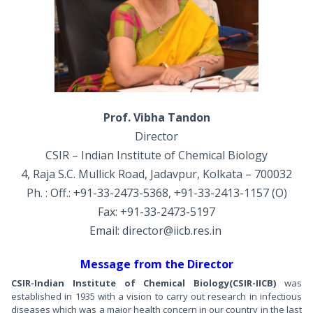
Prof. Vibha Tandon
Director
CSIR – Indian Institute of Chemical Biology
4, Raja S.C. Mullick Road, Jadavpur, Kolkata – 700032
Ph. : Off.: +91-33-2473-5368, +91-33-2413-1157 (O)
Fax: +91-33-2473-5197
Email: director@iicb.res.in
Message from the Director
CSIR-Indian Institute of Chemical Biology
(CSIR-IICB)
was
established in 1935 with a vision to carry out research in infectious
diseases which was a major health concern in our country in the last