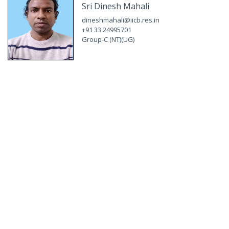
Sri Dinesh Mahali
dineshmahali@iicb.res.in
+91 33 24995701
Group-C (NT)(UG)