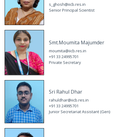
s_ghosh@iicb.res.in
Senior Principal Scientist
Smt.Moumita Majumder
moumita@iicb.res.in
+91 33 24995701
Private Secretary
Sri Rahul Dhar
rahuldhar@iicb.res.in
+91 33 24995701
Junior Secretariat Assistant (Gen)