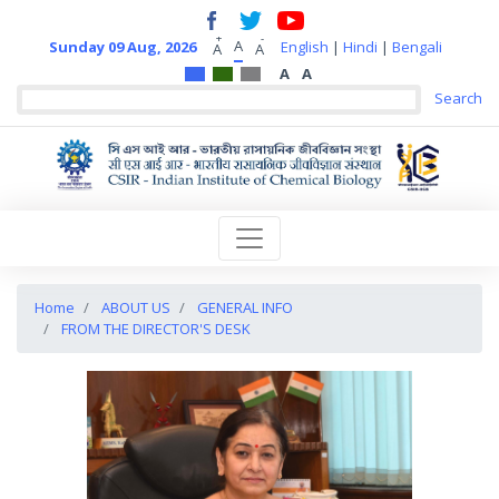
+
-
A
Sunday 09 Aug, 2026
English
|
Hindi
|
Bengali
A
A
A
A
Home
ABOUT US
GENERAL INFO
FROM THE DIRECTOR'S DESK