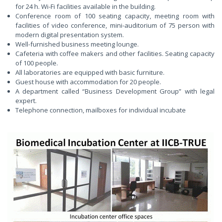
for 24 h. Wi-Fi facilities available in the building.
Conference room of 100 seating capacity, meeting room with
facilities of video conference, mini-auditorium of 75 person with
modern digital presentation system.
Well-furnished business meeting lounge.
Cafeteria with coffee makers and other facilities. Seating capacity
of 100 people.
All laboratories are equipped with basic furniture.
Guest house with accommodation for 20 people.
A department called “Business Development Group” with legal
expert.
Telephone connection, mailboxes for individual incubate