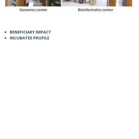
BENEFICIARY IMPACT
INCUBATEE PROFILE