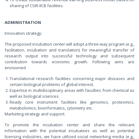
sharing of CSIR-IICB facilities.
ADMINISTRATION
Innovation strategy:
The proposed incubation center will adopt a three-way program (e.g.,
facilitation, incubation and translation) for meaningful transfer of
research output into successful technology and subsequent
contribution towards economic growth. Following aims are
envisioned
Translational research facilities concerning major diseases and
certain biological problems of global interest.
Expertise in multidisciplinary areas with faculties from chemical as
well as biological sciences.
Ready core instrument facilities like genomics, proteomics,
metabolomics, bioinformatics, cytometry etc.
Marketing strategy and support:
To promote the incubation center and share the relevant
information with the potential incubatees as well as potential
licensing industries, we have utilized social networking media (e.g.,