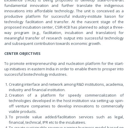
fundamental innovation and further translate the indigenous
innovations into affordable technology. The unit is conceived as a
productive platform for successful industry-institute liaison for
technology facilitation and transfer. At the nascent stage of the
proposed incubation center, CSIR-IICB has planned to adopt a three-
way program (e.g., facilitation, incubation and translation) for
meaningful transfer of research output into successful technology
and subsequent contribution towards economic growth.
CENTER OBJECTIVES
To promote entrepreneurship and nucleation platform for the start-
up initiatives in eastern India in order to enable them to prosper into
successful biotechnology industries.
Creating interface and network among R&D institutions, academia,
industry and financial institution.
Creation of a platform for speedy commercialization of
technologies developed in the host institution via setting up spin-
off venture companies to develop innovations to commercially
viable products.
To provide value added/facilitation services such as legal,
financial, technical, IPR etc to the incubatees.
To create sustainable revenue earning business model based on