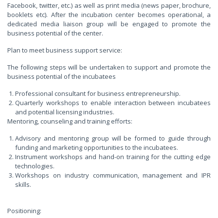
Facebook, twitter, etc.) as well as print media (news paper, brochure,
booklets etc). After the incubation center becomes operational, a
dedicated media liaison group will be engaged to promote the
business potential of the center.
Plan to meet business support service:
The following steps will be undertaken to support and promote the
business potential of the incubatees
Professional consultant for business entrepreneurship.
Quarterly workshops to enable interaction between incubatees
and potential licensing industries.
Mentoring, counseling and training efforts:
Advisory and mentoring group will be formed to guide through
funding and marketing opportunities to the incubatees.
Instrument workshops and hand-on training for the cutting edge
technologies.
Workshops on industry communication, management and IPR
skills.
Positioning: