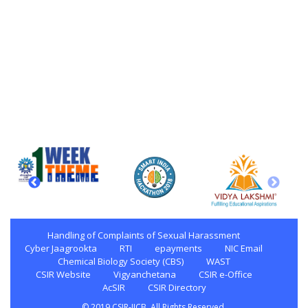
Handling of Complaints of Sexual Harassment
Cyber Jaagrookta
RTI
epayments
NIC Email
Chemical Biology Society (CBS)
WAST
CSIR Website
Vigyanchetana
CSIR e-Office
AcSIR
CSIR Directory
© 2019 CSIR-IICB. All Rights Reserved.