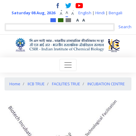
+
-
A
Saturday 08 Aug, 2026
English
|
Hindi
|
Bengali
A
A
A
A
Home
IICB TRUE
FACILITIES TRUE
INCUBATION CENTRE