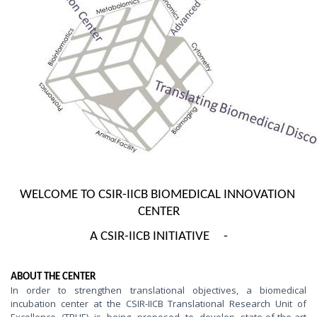
WELCOME TO CSIR-IICB BIOMEDICAL INNOVATION 
CENTER
A CSIR-IICB INITIATIVE     -
ABOUT THE CENTER
In order to strengthen translational objectives, a biomedical
incubation center at the CSIR-IICB Translational Research Unit of
Excellence (TRUE) is being proposed to develop state-of-the-art