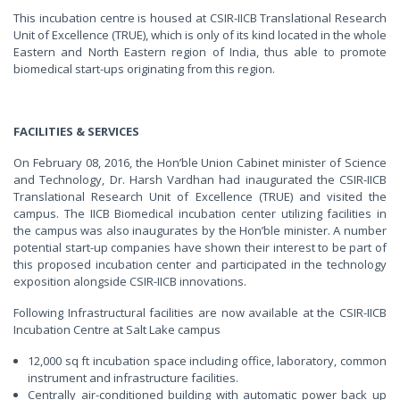
This incubation centre is housed at CSIR-IICB Translational Research
Unit of Excellence (TRUE), which is only of its kind located in the whole
Eastern and North Eastern region of India, thus able to promote
biomedical start-ups originating from this region.
FACILITIES & SERVICES
On February 08, 2016, the Hon’ble Union Cabinet minister of Science
and Technology, Dr. Harsh Vardhan had inaugurated the CSIR-IICB
Translational Research Unit of Excellence (TRUE) and visited the
campus. The IICB Biomedical incubation center utilizing facilities in
the campus was also inaugurates by the Hon’ble minister. A number
potential start-up companies have shown their interest to be part of
this proposed incubation center and participated in the technology
exposition alongside CSIR-IICB innovations.
Following Infrastructural facilities are now available at the CSIR-IICB
Incubation Centre at Salt Lake campus
12,000 sq ft incubation space including office, laboratory, common
instrument and infrastructure facilities.
Centrally air-conditioned building with automatic power back up