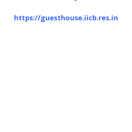
https://guesthouse.iicb.res.in