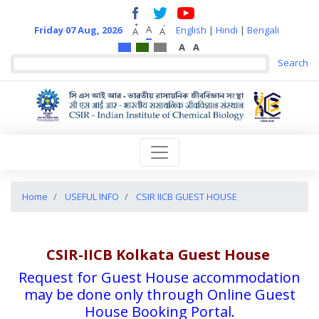
+
-
A
Friday 07 Aug, 2026
English
|
Hindi
|
Bengali
A
A
A
A
Home
USEFUL INFO
CSIR IICB GUEST HOUSE
CSIR-IICB Kolkata Guest House
Request for Guest House accommodation
may be done only through Online Guest
House Booking Portal.