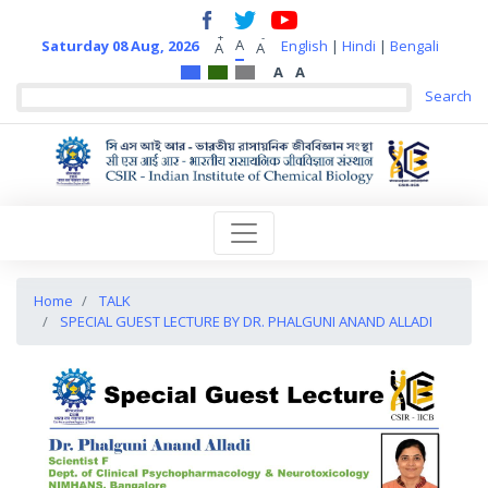
+
-
A
Saturday 08 Aug, 2026
English
|
Hindi
|
Bengali
A
A
A
A
Home
TALK
SPECIAL GUEST LECTURE BY DR. PHALGUNI ANAND ALLADI