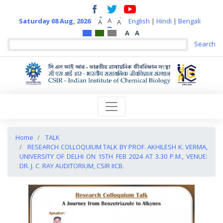
+
-
A
Saturday 08 Aug, 2026
English
|
Hindi
|
Bengali
A
A
A
A
Home
TALK
RESEARCH COLLOQUIUM TALK BY PROF. AKHILESH K. VERMA,
UNIVERSITY OF DELHI ON 15TH FEB 2024 AT 3.30 P.M., VENUE:
DR. J. C. RAY AUDITORIUM, CSIR IICB.