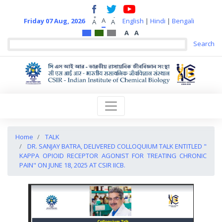
+
-
A
Friday 07 Aug, 2026
English
|
Hindi
|
Bengali
A
A
A
A
Home
TALK
DR. SANJAY BATRA, DELIVERED COLLOQUIUM TALK ENTITLED "
KAPPA OPIOID RECEPTOR AGONIST FOR TREATING CHRONIC
PAIN" ON JUNE 18, 2025 AT CSIR IICB.