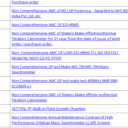
Purchase order
Non Comprehensive AMC of BD LSR Forterssa - Awarded to M/S BD
India Pvt. Ltd. etc.
Non-Comprehensive AMC OF ESI HRMS
Non Comprehensive AMC of Waters Make AffinityIsothermal
Titration Calorimeter for 01 year from the date of issue of work
order / purchase order.
Non- Comprehensive AMC OF LCMS ESI HRMS [S L NO YEA1351 ,
Model No XEVO G2-XS QTOF]
Non Comprehensive OF Jeol Make JMS 700 JMS 700 Mass
Spectrometer
Non-Comprehensive AMC OF Jeol make Jeol 400MHz NMR JNM
ECZ400S-L1
Non-Comprehensive AMC of Waters Make Affinity Isothermal
Titration Calorimeter
SET7THL-TP Walk-in Plant Growth Chamber
Non Comprehensive Annual Maintenance Contract of High
Performance Orbitrap Mass Spectrometer LC-MS System