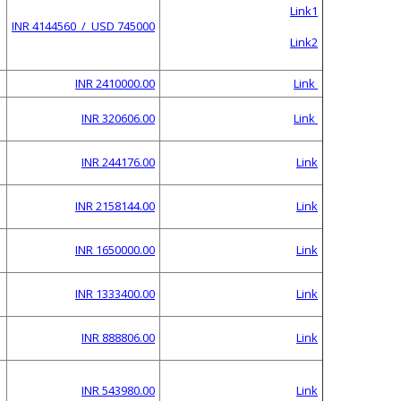
Link1
INR 4144560 / USD 745000
Link2
INR 2410000.00
Link
INR 320606.00
Link
INR 244176.00
Link
INR 2158144.00
Link
INR 1650000.00
Link
INR 1333400.00
Link
INR 888806.00
Link
INR 543980.00
Link