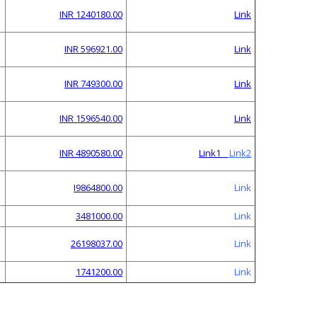
INR 1240180.00
Link
INR 596921.00
Link
INR 749300.00
Link
INR 1596540.00
Link
INR 4890580.00
Link1
Link2
I9864800.00
Link
3481000.00
Link
26198037.00
Link
1741200.00
Link