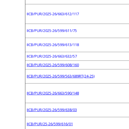
IICB/PUR/2025-26/663/612/117
IICB/PUR/2025-26/599/611/75
IICB/PUR/2025-26/599/613/118
IICB/PUR/2025-26/663/632/57
IICB/PUR/2025-26/599/608/160
IICB/PUR/2025-26/599/563/689RT(24-25)
IICB/PUR/2025-26/663/590/148
IICB/PUR/2025-26/599/638/03
IICB/PUR/25-26/599/616/01