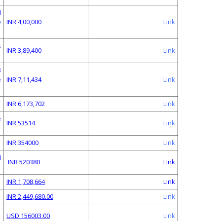
N
e
INR 4,00,000
Link
s
INR 3,89,400
Link
8
e
INR 7,11,434
Link
INR 6,173,702
Link
e
INR 53514
Link
INR 354000
Link
M
INR 520380
Link
INR 1,708,664
Link
INR 2,449,680.00
Link
USD 156003.00
Link