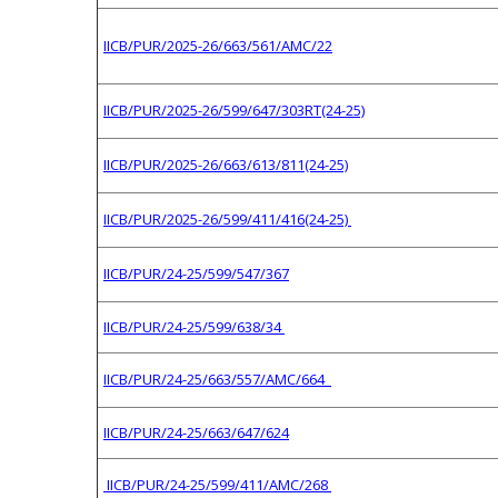
IICB/PUR/2025-26/663/561/AMC/22
IICB/PUR/2025-26/599/647/303RT(24-25)
IICB/PUR/2025-26/663/613/811(24-25)
IICB/PUR/2025-26/599/411/416(24-25)
IICB/PUR/24-25/599/547/367
IICB/PUR/24-25/599/638/34
IICB/PUR/24-25/663/557/AMC/664
IICB/PUR/24-25/663/647/624
IICB/PUR/24-25/599/411/AMC/268