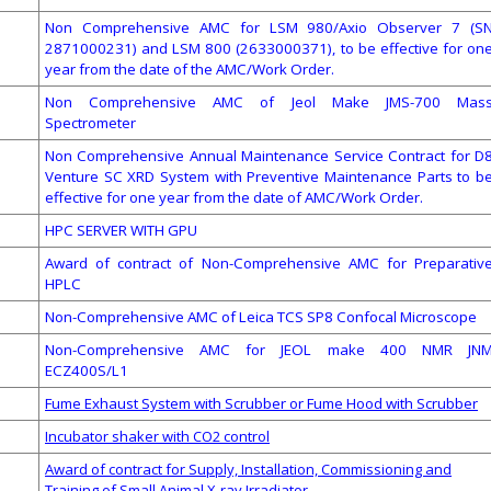
Non Comprehensive AMC for LSM 980/Axio Observer 7 (S
2871000231) and LSM 800 (2633000371), to be effective for on
year from the date of the AMC/Work Order.
Non Comprehensive AMC of Jeol Make JMS-700 Mas
Spectrometer
Non Comprehensive Annual Maintenance Service Contract for D
Venture SC XRD System with Preventive Maintenance Parts to b
effective for one year from the date of AMC/Work Order.
HPC SERVER WITH GPU
Award of contract of Non-Comprehensive AMC for Preparativ
HPLC
Non-Comprehensive AMC of Leica TCS SP8 Confocal Microscope
Non-Comprehensive AMC for JEOL make 400 NMR JN
ECZ400S/L1
Fume Exhaust System with Scrubber or Fume Hood with Scrubber
Incubator shaker with CO2 control
Award of contract for Supply, Installation, Commissioning and
Training of Small Animal X-ray Irradiator