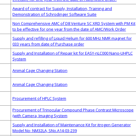
Award of contract for Supply, Installation, Training and
Demonstration of Schrodinger Software Suite
Non Comprehensive AMC of D8 Venture SC XRD System with PM Kit
to be effective for one year from the date of AMC/Work Order
Supply and refilling of Liquid Helium for 600 MHz NMR magnet for
033 years from date of Purchase order
Supply and Installation of Repair kit for EASY-nLC000 Nano-UHPLC
System
Animal Cage Changing Station
Animal Cage Changing Station
Procurement of HPLC System
Procurement of Trinocular Compound Phase Contrast Microscope
(with Camera, Imaging System
Supply and Installation of Maintenance Kit for itrogen Generator
Model No- NM32LA, SNo.A14-03-239