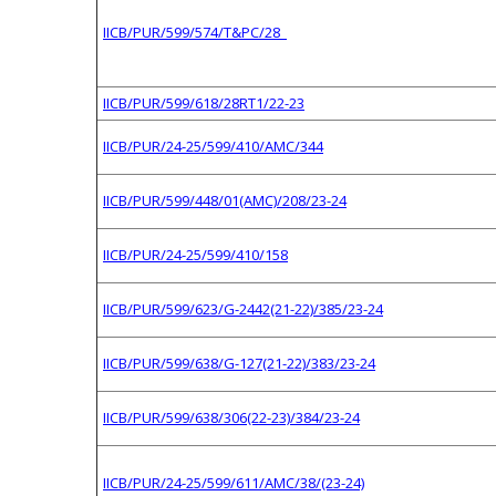
IICB/PUR/599/574/T&PC/28
IICB/PUR/599/618/28RT1/22-23
IICB/PUR/24-25/599/410/AMC/344
IICB/PUR/599/448/01(AMC)/208/23-24
IICB/PUR/24-25/599/410/158
IICB/PUR/599/623/G-2442(21-22)/385/23-24
IICB/PUR/599/638/G-127(21-22)/383/23-24
IICB/PUR/599/638/306(22-23)/384/23-24
IICB/PUR/24-25/599/611/AMC/38/(23-24)