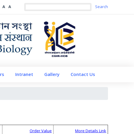
A
A
rs
Intranet
Gallery
Contact Us
Order Value
More Details Link