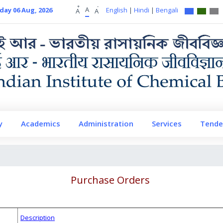
+
-
A
day 06 Aug, 2026
English
|
Hindi
|
Bengali
A
A
y
Academics
Administration
Services
Tende
Purchase Orders
Description