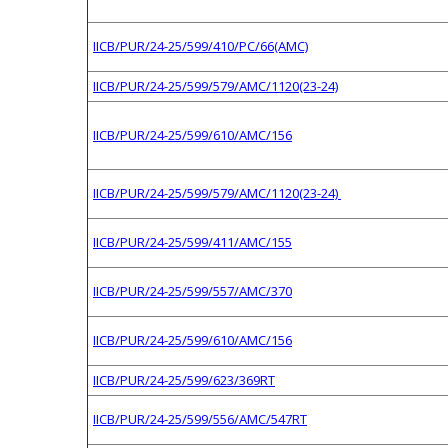
IICB/PUR/24-25/599/410/PC/66(AMC)
IICB/PUR/24-25/599/579/AMC/1120(23-24)
IICB/PUR/24-25/599/610/AMC/156
IICB/PUR/24-25/599/579/AMC/1120(23-24)
IICB/PUR/24-25/599/411/AMC/155
IICB/PUR/24-25/599/557/AMC/370
IICB/PUR/24-25/599/610/AMC/156
IICB/PUR/24-25/599/623/369RT
IICB/PUR/24-25/599/556/AMC/547RT