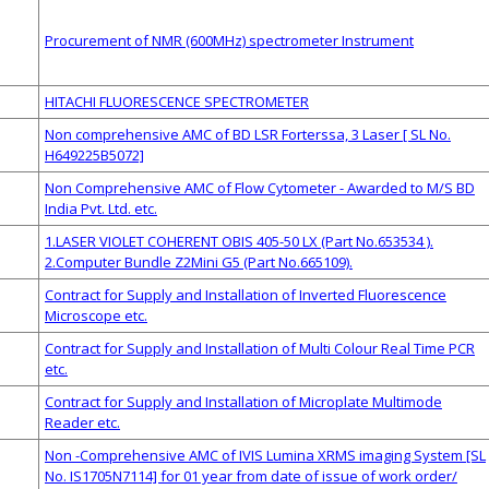
Procurement of NMR (600MHz) spectrometer Instrument
HITACHI FLUORESCENCE SPECTROMETER
Non comprehensive AMC of BD LSR Forterssa, 3 Laser [ SL No.
H649225B5072]
Non Comprehensive AMC of Flow Cytometer - Awarded to M/S BD
India Pvt. Ltd. etc.
1.LASER VIOLET COHERENT OBIS 405-50 LX (Part No.653534 ).
2.Computer Bundle Z2Mini G5 (Part No.665109).
Contract for Supply and Installation of Inverted Fluorescence
Microscope etc.
Contract for Supply and Installation of Multi Colour Real Time PCR
etc.
Contract for Supply and Installation of Microplate Multimode
Reader etc.
Non -Comprehensive AMC of IVIS Lumina XRMS imaging System [SL
No. IS1705N7114] for 01 year from date of issue of work order/