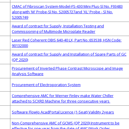
CMAC of Fibroscan System-Model-FS-430 Mini Plus-Sl No. F93483
along with 'M' Probe-Sl No. S2005727and 'XL' Probe - Sl No.
S2005749
Award of contract for Supply, Installation Testing and
Commissioning of Multimode Microplate Reader
Laser Red Coherent OBIS 640-40 LX, Part No.:653538, HSN Code:
90132000
Award of contract for Supply and Installation of Spare Parts of GC
(QP 2020)
Procurement of Inverted Phase Contrast Microscope and Image
Analysis Software
Procurement of Electroporation System
Comprehensive AMC for Werner Finley make Water Chiller
attached to SCXRD Machine for three consecutive years
Software FlowJo AcadPortal Licence (1-Seat) Validity 2years
Non-Comprehensive AMC of GCMS (QP 2020) Instrument to be
effective for one year from the date of AMC/Work Order.