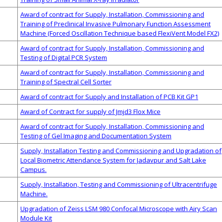
Award of contract for Supply, Installation, Commissioning and
Training of Preclinical Invasive Pulmonary Function Assessment
Machine (Forced Oscillation Technique based FlexiVent Model FX2)
Award of contract for Supply, Installation, Commissioning and
Testing of Digital PCR System
Award of contract for Supply, Installation, Commissioning and
Training of Spectral Cell Sorter
Award of contract for Supply and Installation of PCB Kit GP1
Award of Contract for supply of Jmjd3 Flox Mice
Award of contract for Supply, Installation, Commissioning and
Testing of Gel Imaging and Documentation System
Supply, Installation Testing and Commissioning and Upgradation of
Local Biometric Attendance System for Jadavpur and Salt Lake
Campus.
Supply, Installation, Testing and Commissioning of Ultracentrifuge
Machine.
Upgradation of Zeiss LSM 980 Confocal Microscope with Airy Scan
Module Kit