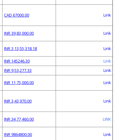
CAD 67000.00
Link
INR 39,83,000.00
Link
INR 3,13,55,318.18
Link
INR 145246.30
Link
INR 9,53,277.33
Link
INR 11,75,000.00
Link
INR 3,43,970.00
Link
INR 34,77,460.00
LINK
INR 9864800.00
Link