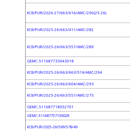
IICB/PUR/2026-27/663/616/AMC/290(25-26)
IICB/PUR/2025-26/663/411/AMC/282
IICB/PUR/2025-26/663/557/AMC/289
GEMC-511687733943018
IICB/PUR/2025-26/663/663/574/AMC/294
IICB/PUR/2025-26/663/604/AMC/293
IICB/PUR/2025-26/663/557/AMC/275
GEMC-511687718052701
GEMC-511687757130028
IICB/PUR/2025-26/599/578/49