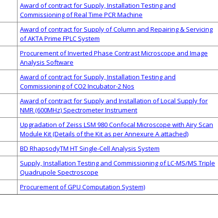
Award of contract for Supply, Installation Testing and
Commissioning of Real Time PCR Machine
Award of contract for Supply of Column and Repairing & Servicing
of AKTA Prime FPLC System
Procurement of Inverted Phase Contrast Microscope and Image
Analysis Software
Award of contract for Supply, Installation Testing and
Commissioning of CO2 Incubator-2 Nos
Award of contract for Supply and Installation of Local Supply for
NMR (600MHz) Spectrometer Instrument
Upgradation of Zeiss LSM 980 Confocal Microscope with Airy Scan
Module Kit (Details of the Kit as per Annexure A attached)
BD RhapsodyTM HT Single-Cell Analysis System
Supply, Installation Testing and Commissioning of LC-MS/MS Triple
Quadrupole Spectroscope
Procurement of GPU Computation System)