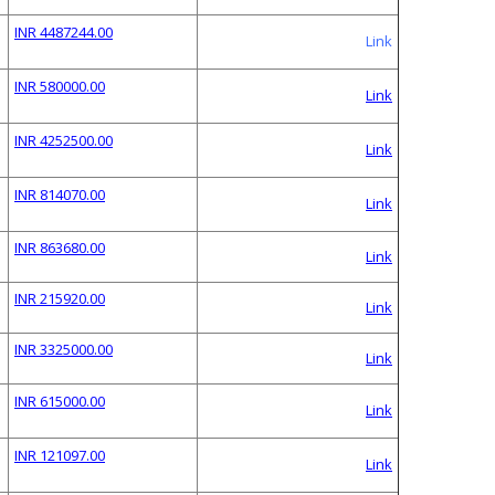
INR 4487244.00
Link
INR 580000.00
Link
INR 4252500.00
Link
INR 814070.00
Link
INR 863680.00
Link
INR 215920.00
Link
INR 3325000.00
Link
INR 615000.00
Link
INR 121097.00
Link