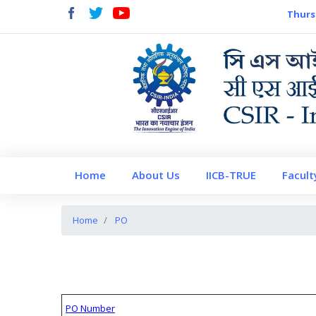
Thurs
Home
About Us
IICB-TRUE
Facult
Home
PO
PO Number