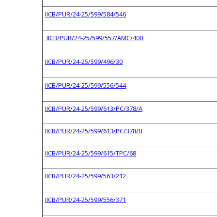
IICB/PUR/24-25/599/584/546
IICB/PUR/24-25/599/557/AMC/400
IICB/PUR/24-25/599/496/30
IICB/PUR/24-25/599/556/544
IICB/PUR/24-25/599/613/PC/378/A
IICB/PUR/24-25/599/613/PC/378/B
IICB/PUR/24-25/599/615/TPC/68
IICB/PUR/24-25/599/563/212
IICB/PUR/24-25/599/556/371