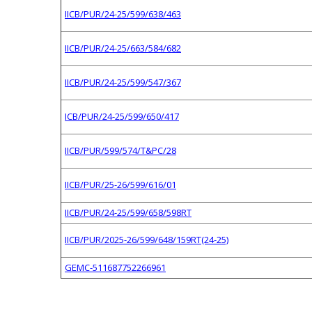
IICB/PUR/24-25/599/638/463
IICB/PUR/24-25/663/584/682
IICB/PUR/24-25/599/547/367
ICB/PUR/24-25/599/650/417
IICB/PUR/599/574/T&PC/28
IICB/PUR/25-26/599/616/01
IICB/PUR/24-25/599/658/598RT
IICB/PUR/2025-26/599/648/159RT(24-25)
GEMC-511687752266961