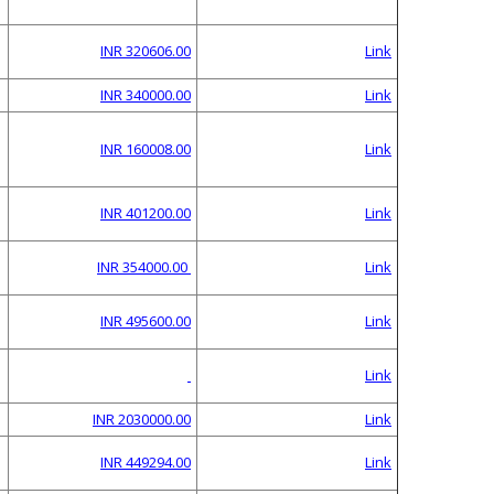
INR 320606.00
Link
INR 340000.00
Link
INR 160008.00
Link
INR 401200.00
Link
INR 354000.00
Link
INR 495600.00
Link
Link
INR 2030000.00
Link
INR 449294.00
Link