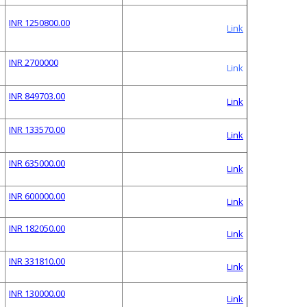
INR 1250800.00
Link
INR 2700000
Link
INR 849703.00
Link
INR 133570.00
Link
INR 635000.00
Link
INR 600000.00
Link
INR 182050.00
Link
INR 331810.00
Link
INR 130000.00
Link