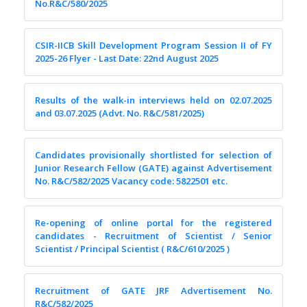
No.R&C/580/2025
CSIR-IICB Skill Development Program Session II of FY
2025-26 Flyer - Last Date: 22nd August 2025
Results of the walk-in interviews held on 02.07.2025
and 03.07.2025 (Advt. No. R&C/581/2025)
Candidates provisionally shortlisted for selection of
Junior Research Fellow (GATE) against Advertisement
No. R&C/582/2025 Vacancy code: 5822501 etc.
Re-opening of online portal for the registered
candidates - Recruitment of Scientist / Senior
Scientist / Principal Scientist ( R&C/610/2025 )
Recruitment of GATE JRF Advertisement No.
R&C/582/2025