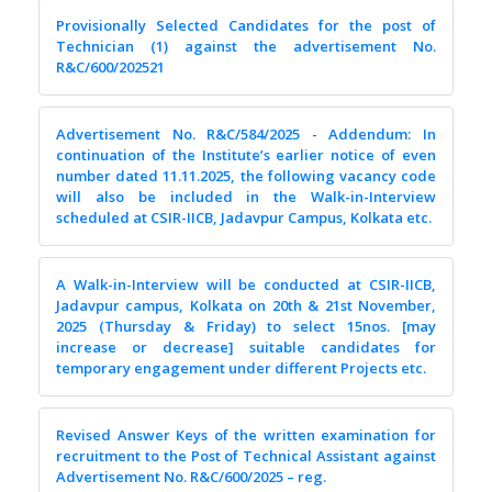
Provisionally Selected Candidates for the post of
Technician (1) against the advertisement No.
R&C/600/202521
Advertisement No. R&C/584/2025 - Addendum: In
continuation of the Institute’s earlier notice of even
number dated 11.11.2025, the following vacancy code
will also be included in the Walk-in-Interview
scheduled at CSIR-IICB, Jadavpur Campus, Kolkata etc.
A Walk-in-Interview will be conducted at CSIR-IICB,
Jadavpur campus, Kolkata on 20th & 21st November,
2025 (Thursday & Friday) to select 15nos. [may
increase or decrease] suitable candidates for
temporary engagement under different Projects etc.
Revised Answer Keys of the written examination for
recruitment to the Post of Technical Assistant against
Advertisement No. R&C/600/2025 – reg.