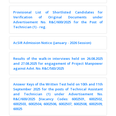
Provisional List of Shortlisted Candidates for
Verification of Original Documents under
Advertisement No. R&C/600/2025 for the Post of
Technician (1) - reg.
AcSIR Admission Notice (January - 2026 Session)
Results of the walk-in interviews held on 26.08.2025
and 27.08.2025 for engagement of Project Manpower
against Advt. No. R&C/583/2025
Answer Keys of the Written Test held on 10th and 11th
September 2025 for the posts of Technical Assistant
and Technician (1) under Advertisement No.
R&C/600/2025 [Vacancy Codes: 6002501, 6002502,
6002503, 6002504, 6002506, 6002507, 6002508, 6002509,
60025