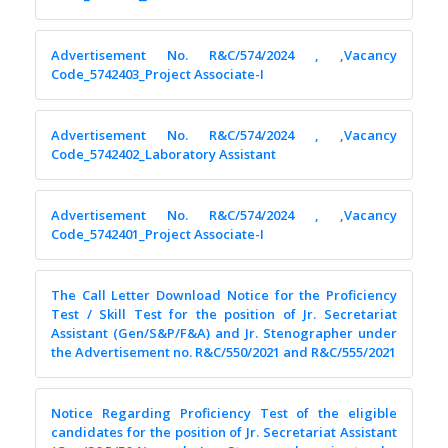
Advertisement No. R&C/574/2024 , ,Vacancy
Code_5742403_Project Associate-I
Advertisement No. R&C/574/2024 , ,Vacancy
Code_5742402_Laboratory Assistant
Advertisement No. R&C/574/2024 , ,Vacancy
Code_5742401_Project Associate-I
The Call Letter Download Notice for the Proficiency
Test / Skill Test for the position of Jr. Secretariat
Assistant (Gen/S&P/F&A) and Jr. Stenographer under
the Advertisement no. R&C/550/2021 and R&C/555/2021
Notice Regarding Proficiency Test of the eligible
candidates for the position of Jr. Secretariat Assistant