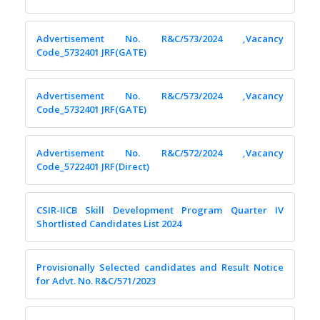
Advertisement No. R&C/573/2024 ,Vacancy
Code_5732401 JRF(GATE)
Advertisement No. R&C/573/2024 ,Vacancy
Code_5732401 JRF(GATE)
Advertisement No. R&C/572/2024 ,Vacancy
Code_5722401 JRF(Direct)
CSIR-IICB Skill Development Program Quarter IV
Shortlisted Candidates List 2024
Provisionally Selected candidates and Result Notice
for Advt. No. R&C/571/2023