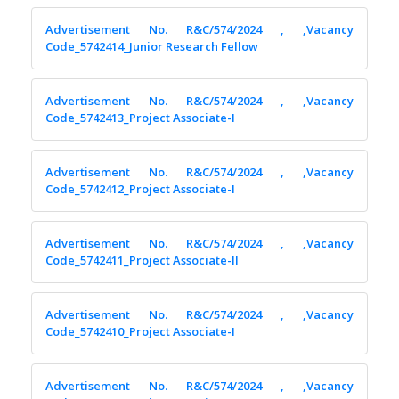
Advertisement No. R&C/574/2024 , ,Vacancy
Code_5742414_Junior Research Fellow
Advertisement No. R&C/574/2024 , ,Vacancy
Code_5742413_Project Associate-I
Advertisement No. R&C/574/2024 , ,Vacancy
Code_5742412_Project Associate-I
Advertisement No. R&C/574/2024 , ,Vacancy
Code_5742411_Project Associate-II
Advertisement No. R&C/574/2024 , ,Vacancy
Code_5742410_Project Associate-I
Advertisement No. R&C/574/2024 , ,Vacancy