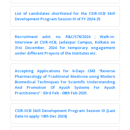
List of candidates shortlisted for the CSIR-IICB Skill
Development Program Session III of FY 2024-25
Recruitment advt. no. R&C/578/2024 ; Walk-in-
Interview at CSIR-IICB, Jadavpur Campus, Kolkata on
31st December, 2024 for temporary engagement
under different Projects of the Institutes etc.
Accepting Applications for 6-Days CME “Reverse
Pharmacology of Traditional Medicine using Modern
Biomedical Techniques For Scientific Understanding
And Promotion Of Ayush Systems For Ayush
Practitioners” : 03rd Feb - 08th Feb 2025.
CSIR-IICB Skill Development Program Session III [Last
Date to apply: 18th Dec 2024]