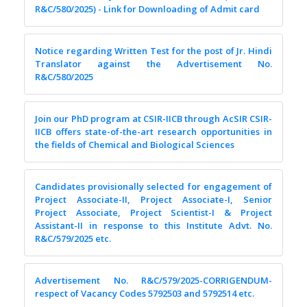
R&C/580/2025) - Link for Downloading of Admit card
Notice regarding Written Test for the post of Jr. Hindi
Translator against the Advertisement No.
R&C/580/2025
Join our PhD program at CSIR-IICB through AcSIR CSIR-
IICB offers state-of-the-art research opportunities in
the fields of Chemical and Biological Sciences
Candidates provisionally selected for engagement of
Project Associate-II, Project Associate-I, Senior
Project Associate, Project Scientist-I & Project
Assistant-II in response to this Institute Advt. No.
R&C/579/2025 etc.
Advertisement No. R&C/579/2025-CORRIGENDUM-
respect of Vacancy Codes 5792503 and 5792514 etc.