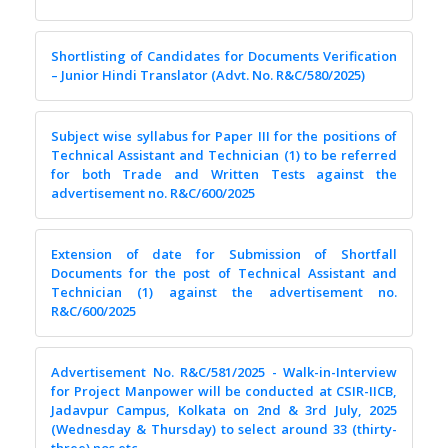
Shortlisting of Candidates for Documents Verification
– Junior Hindi Translator (Advt. No. R&C/580/2025)
Subject wise syllabus for Paper III for the positions of
Technical Assistant and Technician (1) to be referred
for both Trade and Written Tests against the
advertisement no. R&C/600/2025
Extension of date for Submission of Shortfall
Documents for the post of Technical Assistant and
Technician (1) against the advertisement no.
R&C/600/2025
Advertisement No. R&C/581/2025 - Walk-in-Interview
for Project Manpower will be conducted at CSIR-IICB,
Jadavpur Campus, Kolkata on 2nd & 3rd July, 2025
(Wednesday & Thursday) to select around 33 (thirty-