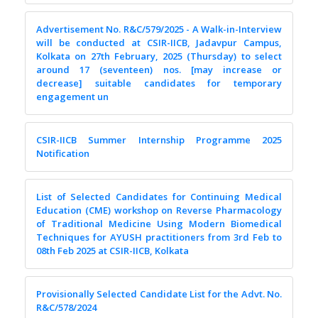
Advertisement No. R&C/579/2025 - A Walk-in-Interview
will be conducted at CSIR-IICB, Jadavpur Campus,
Kolkata on 27th February, 2025 (Thursday) to select
around 17 (seventeen) nos. [may increase or
decrease] suitable candidates for temporary
engagement un
CSIR-IICB Summer Internship Programme 2025
Notification
List of Selected Candidates for Continuing Medical
Education (CME) workshop on Reverse Pharmacology
of Traditional Medicine Using Modern Biomedical
Techniques for AYUSH practitioners from 3rd Feb to
08th Feb 2025 at CSIR-IICB, Kolkata
Provisionally Selected Candidate List for the Advt. No.
R&C/578/2024