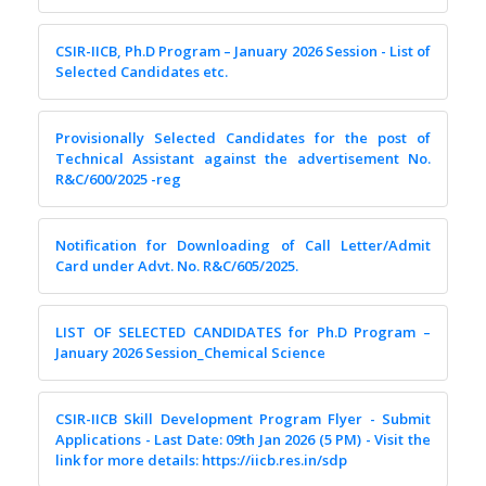
CSIR-IICB, Ph.D Program – January 2026 Session - List of
Selected Candidates etc.
Provisionally Selected Candidates for the post of
Technical Assistant against the advertisement No.
R&C/600/2025 -reg
Notification for Downloading of Call Letter/Admit
Card under Advt. No. R&C/605/2025.
LIST OF SELECTED CANDIDATES for Ph.D Program –
January 2026 Session_Chemical Science
CSIR-IICB Skill Development Program Flyer - Submit
Applications - Last Date: 09th Jan 2026 (5 PM) - Visit the
link for more details: https://iicb.res.in/sdp