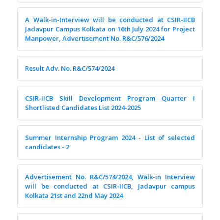
A Walk-in-Interview will be conducted at CSIR-IICB
Jadavpur Campus Kolkata on 16th July 2024 for Project
Manpower, Advertisement No. R&C/576/2024
Result Adv. No. R&C/574/2024
CSIR-IICB Skill Development Program Quarter I
Shortlisted Candidates List 2024-2025
Summer Internship Program 2024 - List of selected
candidates - 2
Advertisement No. R&C/574/2024, Walk-in Interview
will be conducted at CSIR-IICB, Jadavpur campus
Kolkata 21st and 22nd May 2024