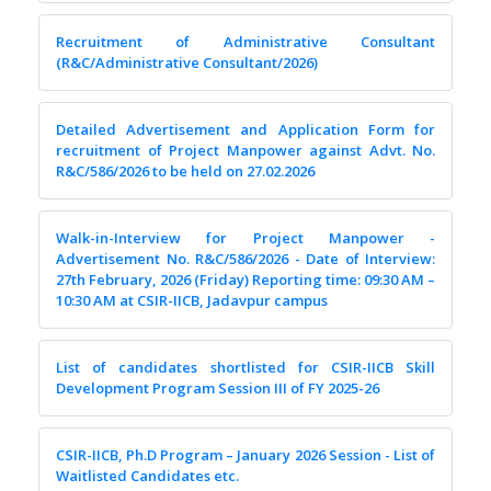
Recruitment of Administrative Consultant
(R&C/Administrative Consultant/2026)
Detailed Advertisement and Application Form for
recruitment of Project Manpower against Advt. No.
R&C/586/2026 to be held on 27.02.2026
Walk-in-Interview for Project Manpower -
Advertisement No. R&C/586/2026 - Date of Interview:
27th February, 2026 (Friday) Reporting time: 09:30 AM –
10:30 AM at CSIR-IICB, Jadavpur campus
List of candidates shortlisted for CSIR-IICB Skill
Development Program Session III of FY 2025-26
CSIR-IICB, Ph.D Program – January 2026 Session - List of
Waitlisted Candidates etc.