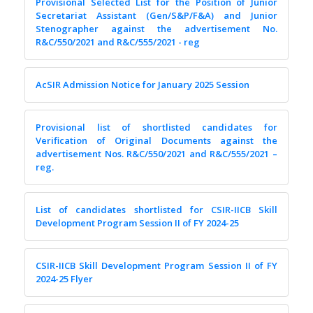
Provisional Selected List for the Position of Junior
Secretariat Assistant (Gen/S&P/F&A) and Junior
Stenographer against the advertisement No.
R&C/550/2021 and R&C/555/2021 - reg
AcSIR Admission Notice for January 2025 Session
Provisional list of shortlisted candidates for
Verification of Original Documents against the
advertisement Nos. R&C/550/2021 and R&C/555/2021 –
reg.
List of candidates shortlisted for CSIR-IICB Skill
Development Program Session II of FY 2024-25
CSIR-IICB Skill Development Program Session II of FY
2024-25 Flyer