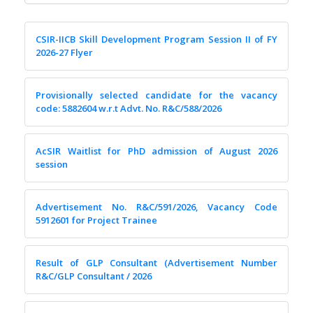
CSIR-IICB Skill Development Program Session II of FY
2026-27 Flyer
Provisionally selected candidate for the vacancy
code: 5882604 w.r.t Advt. No. R&C/588/2026
AcSIR Waitlist for PhD admission of August 2026
session
Advertisement No. R&C/591/2026, Vacancy Code
5912601 for Project Trainee
Result of GLP Consultant (Advertisement Number
R&C/GLP Consultant / 2026