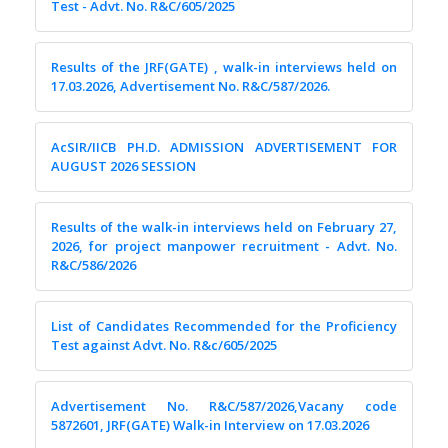
Test - Advt. No. R&C/605/2025
Results of the JRF(GATE) , walk-in interviews held on
17.03.2026, Advertisement No. R&C/587/2026.
AcSIR/IICB PH.D. ADMISSION ADVERTISEMENT FOR
AUGUST 2026 SESSION
Results of the walk-in interviews held on February 27,
2026, for project manpower recruitment - Advt. No.
R&C/586/2026
List of Candidates Recommended for the Proficiency
Test against Advt. No. R&c/605/2025
Advertisement No. R&C/587/2026,Vacany code
5872601, JRF(GATE) Walk-in Interview on 17.03.2026