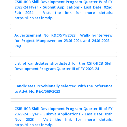
CSIR-IICB Skill Development Program Quarter IV of FY
2023-24 Flyer - Submit Applications - Last Date: 02nd
Feb 2024 - Visit the link for more details:
https://iicb.res.in/sdp
Advertisement No. R&C/571/2023 ; Walk-in-interview
for Project Manpower on 23.01.2024 and 24.01.2023 -
Reg
List of candidates shortlisted for the CSIR-IICB Skill
Development Program Quarter III of FY 2023-24
Candidates Provisionally selected with the reference
to Advt. No. R&C/569/2023
CSIR-IICB Skill Development Program Quarter III of FY
2023-24 Flyer - Submit Applications - Last Date: 09th
Nov 2023 - Visit the link for more details:
https://iicb.res.in/sdp