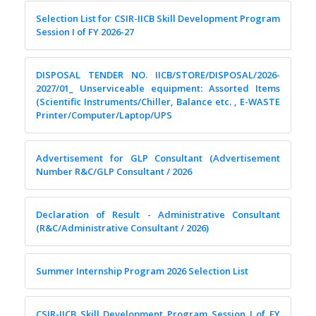
Selection List for CSIR-IICB Skill Development Program
Session I of FY 2026-27
DISPOSAL TENDER NO. IICB/STORE/DISPOSAL/2026-
2027/01_ Unserviceable equipment: Assorted Items
(Scientific Instruments/Chiller, Balance etc. , E-WASTE
Printer/Computer/Laptop/UPS
Advertisement for GLP Consultant (Advertisement
Number R&C/GLP Consultant / 2026
Declaration of Result - Administrative Consultant
(R&C/Administrative Consultant / 2026)
Summer Internship Program 2026 Selection List
CSIR-IICB Skill Development Program Session I of FY