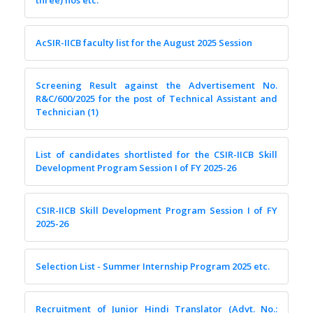
three) nos etc.
AcSIR-IICB faculty list for the August 2025 Session
Screening Result against the Advertisement No.
R&C/600/2025 for the post of Technical Assistant and
Technician (1)
List of candidates shortlisted for the CSIR-IICB Skill
Development Program Session I of FY 2025-26
CSIR-IICB Skill Development Program Session I of FY
2025-26
Selection List - Summer Internship Program 2025 etc.
Recruitment of Junior Hindi Translator (Advt. No.: