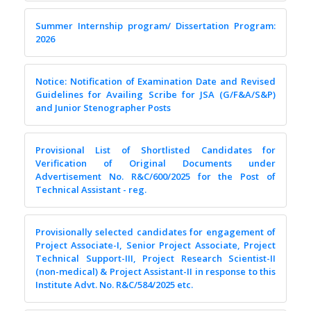
Summer Internship program/ Dissertation Program:
2026
Notice: Notification of Examination Date and Revised
Guidelines for Availing Scribe for JSA (G/F&A/S&P)
and Junior Stenographer Posts
Provisional List of Shortlisted Candidates for
Verification of Original Documents under
Advertisement No. R&C/600/2025 for the Post of
Technical Assistant - reg.
Provisionally selected candidates for engagement of
Project Associate-I, Senior Project Associate, Project
Technical Support-III, Project Research Scientist-II
(non-medical) & Project Assistant-II in response to this
Institute Advt. No. R&C/584/2025 etc.