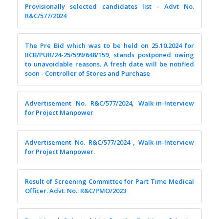
Provisionally selected candidates list - Advt No.
R&C/577/2024
The Pre Bid which was to be held on 25.10.2024 for
IICB/PUR/24-25/599/648/159, stands postponed owing
to unavoidable reasons. A fresh date will be notified
soon - Controller of Stores and Purchase
Advertisement No. R&C/577/2024, Walk-in-Interview
for Project Manpower
Advertisement No. R&C/577/2024 , Walk-in-Interview
for Project Manpower.
Result of Screening Committee for Part Time Medical
Officer. Advt. No.: R&C/PMO/2023