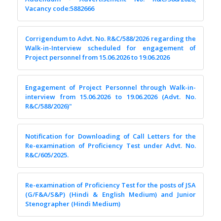
Vacancy code:5882666
Corrigendum to Advt. No. R&C/588/2026 regarding the
Walk-in-Interview scheduled for engagement of
Project personnel from 15.06.2026 to 19.06.2026
Engagement of Project Personnel through Walk-in-
interview from 15.06.2026 to 19.06.2026 (Advt. No.
R&C/588/2026)"
Notification for Downloading of Call Letters for the
Re-examination of Proficiency Test under Advt. No.
R&C/605/2025.
Re-examination of Proficiency Test for the posts of JSA
(G/F&A/S&P) (Hindi & English Medium) and Junior
Stenographer (Hindi Medium)