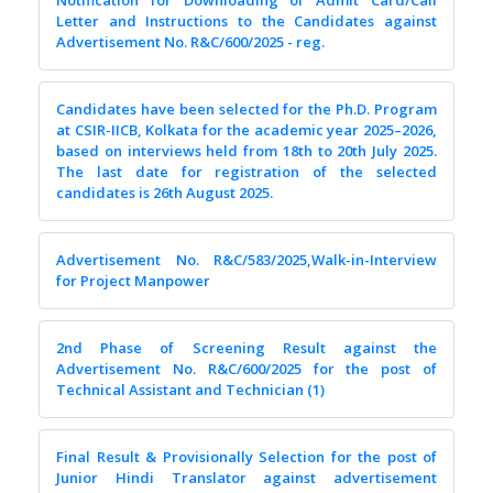
Notification for Downloading of Admit Card/Call
Letter and Instructions to the Candidates against
Advertisement No. R&C/600/2025 - reg.
Candidates have been selected for the Ph.D. Program
at CSIR-IICB, Kolkata for the academic year 2025–2026,
based on interviews held from 18th to 20th July 2025.
The last date for registration of the selected
candidates is 26th August 2025.
Advertisement No. R&C/583/2025,Walk-in-Interview
for Project Manpower
2nd Phase of Screening Result against the
Advertisement No. R&C/600/2025 for the post of
Technical Assistant and Technician (1)
Final Result & Provisionally Selection for the post of
Junior Hindi Translator against advertisement