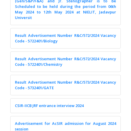
(Gen/S&P/F&A) and Jr. Stenographer is to be
Scheduled to be held during the period from 06th
May 2024 to 12th May 2024 at NIELIT, Jadavpur
Universit
Result Advertisement Number R&C/572/2024 Vacancy
Code - 5722401/Biology
Result Advertisement Number R&C/572/2024 Vacancy
Code - 5722401/Chemistry
Result Advertisement Number R&C/573/2024 Vacancy
Code - 5732401/GATE
CSIR-IICB JRF entrance interview 2024
Advertisement for AcSIR admission for August 2024
session