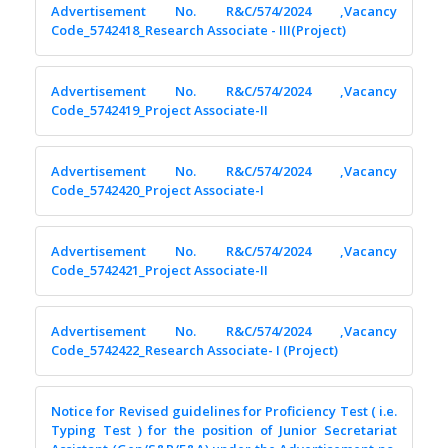
Advertisement No. R&C/574/2024 ,Vacancy
Code_5742418_Research Associate - III(Project)
Advertisement No. R&C/574/2024 ,Vacancy
Code_5742419_Project Associate-II
Advertisement No. R&C/574/2024 ,Vacancy
Code_5742420_Project Associate-I
Advertisement No. R&C/574/2024 ,Vacancy
Code_5742421_Project Associate-II
Advertisement No. R&C/574/2024 ,Vacancy
Code_5742422_Research Associate- I (Project)
Notice for Revised guidelines for Proficiency Test ( i.e.
Typing Test ) for the position of Junior Secretariat