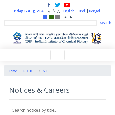
+
-
A
Friday 07 Aug, 2026
English
|
Hindi
|
Bengali
A
A
A
A
Home
NOTICES
ALL
Notices & Careers