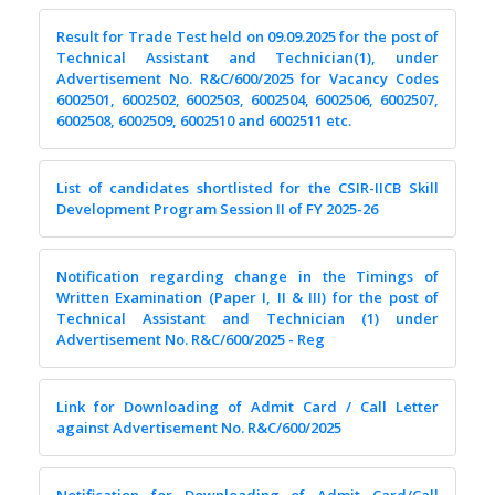
Result for Trade Test held on 09.09.2025 for the post of
Technical Assistant and Technician(1), under
Advertisement No. R&C/600/2025 for Vacancy Codes
6002501, 6002502, 6002503, 6002504, 6002506, 6002507,
6002508, 6002509, 6002510 and 6002511 etc.
List of candidates shortlisted for the CSIR-IICB Skill
Development Program Session II of FY 2025-26
Notification regarding change in the Timings of
Written Examination (Paper I, II & III) for the post of
Technical Assistant and Technician (1) under
Advertisement No. R&C/600/2025 - Reg
Link for Downloading of Admit Card / Call Letter
against Advertisement No. R&C/600/2025