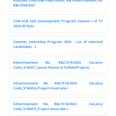
Assistant (Gen/S&P/F&A) under the Advertisement no.
R&C/550/2021
CSIR-IICB Skill Development Program Session I of FY
2024-25 Flyer
Summer Internship Program 2024 - List of selected
candidates - 1
Advertisement No. R&C/574/2024 ,Vacancy
Code_5742417_Junior Research Fellow(Project)
Advertisement No. R&C/574/2024 , Vacancy
Code_5742416_Project Associate-I
Advertisement No. R&C/574/2024 , ,Vacancy
Code_5742415_Project Associate-I