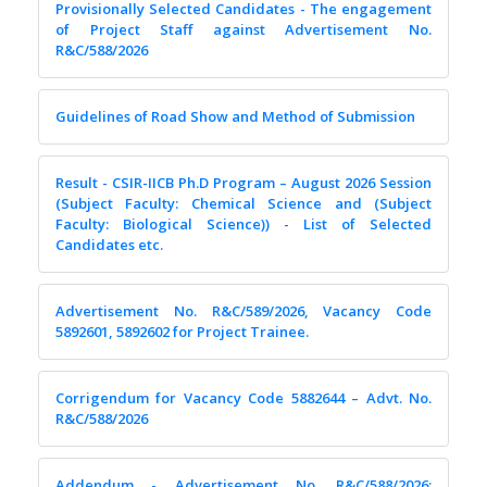
Provisionally Selected Candidates - The engagement
of Project Staff against Advertisement No.
R&C/588/2026
Guidelines of Road Show and Method of Submission
Result - CSIR-IICB Ph.D Program – August 2026 Session
(Subject Faculty: Chemical Science and (Subject
Faculty: Biological Science)) - List of Selected
Candidates etc.
Advertisement No. R&C/589/2026, Vacancy Code
5892601, 5892602 for Project Trainee.
Corrigendum for Vacancy Code 5882644 – Advt. No.
R&C/588/2026
Addendum - Advertisement No. R&C/588/2026;