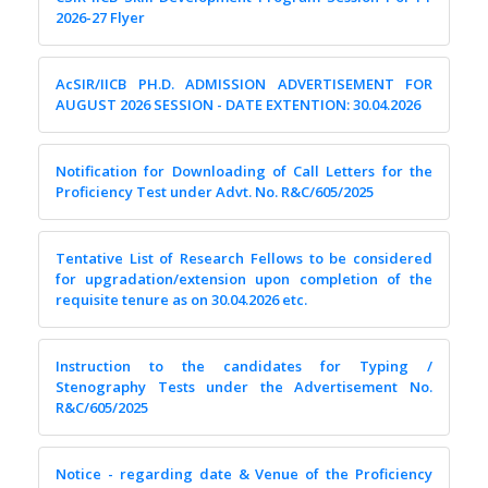
2026-27 Flyer
AcSIR/IICB PH.D. ADMISSION ADVERTISEMENT FOR
AUGUST 2026 SESSION - DATE EXTENTION: 30.04.2026
Notification for Downloading of Call Letters for the
Proficiency Test under Advt. No. R&C/605/2025
Tentative List of Research Fellows to be considered
for upgradation/extension upon completion of the
requisite tenure as on 30.04.2026 etc.
Instruction to the candidates for Typing /
Stenography Tests under the Advertisement No.
R&C/605/2025
Notice - regarding date & Venue of the Proficiency