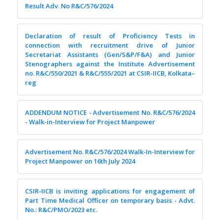
Result Adv. No R&C/576/2024
Declaration of result of Proficiency Tests in
connection with recruitment drive of Junior
Secretariat Assistants (Gen/S&P/F&A) and Junior
Stenographers against the Institute Advertisement
no. R&C/550/2021 & R&C/555/2021 at CSIR-IICB, Kolkata–
reg
ADDENDUM NOTICE - Advertisement No. R&C/576/2024
- Walk-in-Interview for Project Manpower
Advertisement No. R&C/576/2024 Walk-In-Interview for
Project Manpower on 16th July 2024
CSIR-IICB is inviting applications for engagement of
Part Time Medical Officer on temporary basis - Advt.
No.: R&C/PMO/2023 etc.