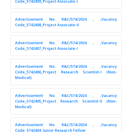
Code_5742409_Project Associate-I
Advertisement No. R&C/574/2024 , ,Vacancy
Code_5742408_Project Associate-II
Advertisement No. R&C/574/2024 , ,Vacancy
Code_5742407_Project Associate-I
Advertisement No. R&C/574/2024 , ,Vacancy
Code_5742406_Project Research Scientist-I (Non-
Medical)
Advertisement No. R&C/574/2024 , ,Vacancy
Code_5742405_Project Research Scientist-II (Non-
Medical)
Advertisement No. R&C/574/2024 , ,Vacancy
Code_5742404_Junior Research Fellow