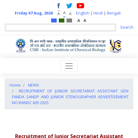
+
-
A
Friday 07 Aug, 2026
English
|
Hindi
|
Bengali
A
A
A
A
Home
NEWS
RECRUITMENT OF JUNIOR SECRETARIAT ASSISTANT GEN
FANDA SANDP AND JUNIOR STENOGRAPHER ADVERTISEMENT
NO RANDC 605 2025
Recruitment of Junior Secretariat Assistant