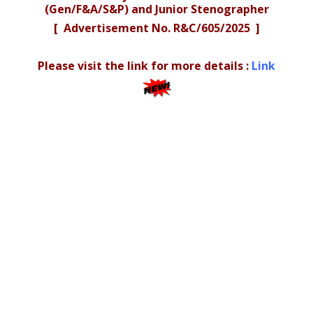
(Gen/F&A/S&P) and Junior Stenographer
[ Advertisement No. R&C/605/2025 ]
Please visit the link for more details :
Link