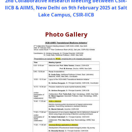
2nd Collaborative Research Meeting between CSIR-
IICB & AIIMS, New Delhi on 9th February 2025 at Salt
Lake Campus, CSIR-IICB
Photo Gallery