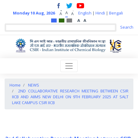
+
-
A
Monday 10 Aug, 2026
English
|
Hindi
|
Bengali
A
A
A
A
Home
NEWS
2ND COLLABORATIVE RESEARCH MEETING BETWEEN CSIR
IICB AND AIIMS NEW DELHI ON 9TH FEBRUARY 2025 AT SALT
LAKE CAMPUS CSIR IICB