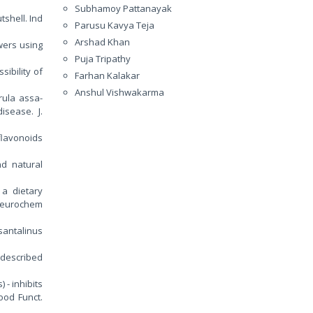
Subhamoy Pattanayak
tshell. Ind
Parusu Kavya Teja
Arshad Khan
wers using
Puja Tripathy
sibility of
Farhan Kalakar
Anshul Vishwakarma
rula assa-
isease. J.
flavonoids
d natural
, a dietary
 Neurochem
santalinus
undescribed
 - inhibits
ood Funct.