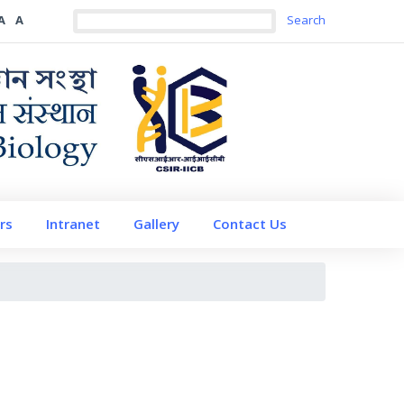
A
A
rs
Intranet
Gallery
Contact Us