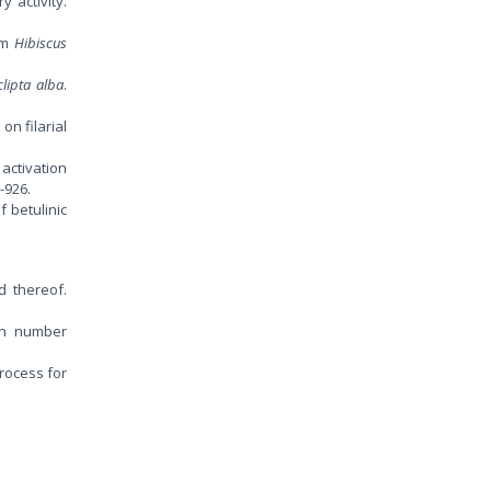
y activity.
rom
Hibiscus
clipta alba
.
s
on filarial
 activation
-926.
f betulinic
d thereof.
ion number
rocess for