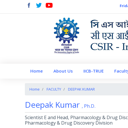
Frid
Home
About Us
IICB-TRUE
Facult
Home
FACULTY
DEEPAK KUMAR
Deepak Kumar
, Ph.D.
Scientist E and Head, Pharmacology & Drug Disc
Pharmacology & Drug Discovery Division