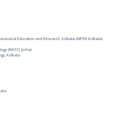
rmaceutical Education and Research, Kolkata (NIPER-Kolkata)
ogy (NEIST), Jorhat
ogy, Kolkata
kata.