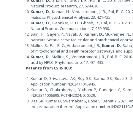
Kumar, D
., Shah, V., Ghosh, R., Pal, B. C. 2013. A ne
Natural Product Research, 27, 624-630.
Kumar, D
., Kumar, H., Vedasiromoni, J. R., Pal, B. C. 2
mutabilis
Phytochemical Analysis, 23, 421-425.
Kumar, D
., Gaonkar, R. H., Ghosh, R., Pal, B. C. 2012.
Natural Product Communications, 7, 989-990.
Saini, P., Gayen, P., Nayak, A.,
Kumar, D
., Mukherjee, N., 
parasite Setaria cervi: Molecular and biochemical approac
Mallick, S., Pal, B. C., Vedasiromoni, J. R.,
Kumar, D
., Saha
of mitochondrial and death receptor pathways and suppre
Kumar, D
., Mallick, S., Vedasiromoni, J. R., Pal, B. C. 201
acid by HPLC. Phytomedicine, 17, 431-435.
Patents from CSIR-IICB:
Kumar D, Srivastava AK, Roy SS, Sarma SS, Bose S. 20
Application number IN202411045945.
Kumar D, Chakraborty J, Yatham P, Banerjee C, Sarma
IN202311006898; PCT/IN2024/050529.
Das SK, Kumar D, Swarnakar S, Bose S, Dahat Y. 2021. A
the preparation thereof. Application number IN20211104