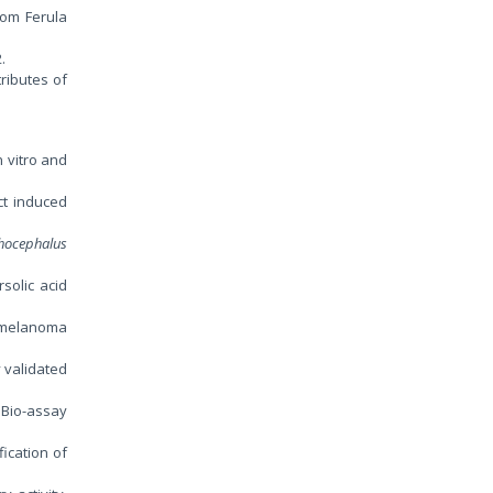
rom Ferula
2.
ributes of
n vitro and
ct induced
hocephalus
rsolic acid
0 melanoma
 validated
: Bio-assay
fication of