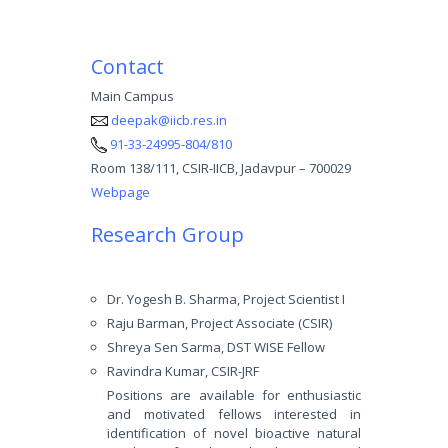
Contact
Main Campus
deepak@iicb.res.in
91-33-24995-804/810
Room 138/111, CSIR-IICB, Jadavpur – 700029
Webpage
Research Group
Dr. Yogesh B. Sharma, Project Scientist I
Raju Barman, Project Associate (CSIR)
Shreya Sen Sarma, DST WISE Fellow
Ravindra Kumar, CSIR-JRF
Positions are available for enthusiastic
and motivated fellows interested in
identification of novel bioactive natural