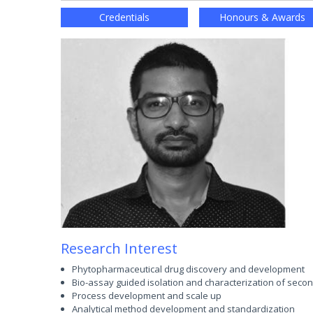
Credentials
Honours & Awards
Research Interest
Phytopharmaceutical drug discovery and development
Bio-assay guided isolation and characterization of seco
Process development and scale up
Analytical method development and standardization