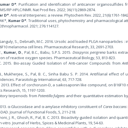
Kumar D*
. Purification and identification of anticancer organosulfides f
-MS/RP-HPLC/NMR. Nat Prod Res. 2022; 36(11):2869-2874.
r D*
. Anti-viral triterpenes: a review. Phytochem Rev. 2022, 21(6):1761-184
 AK*,
Kumar D*
. Traditional uses, phytochemistry and pharmacological att
J Ethnopharmacol. 2021; 276:114127.
, Ganguly, S., Debnath, M.C. 2016. Ursolic acid loaded PLGA nanoparticles : i
B16F10 melanoma cell lines. Pharmaceutical Research, 33, 2691-2703.
P.,
Kumar, D
., Pal, B.C., Babu, S.P.S. 2015.
Diospyros perigrena
barks extra
on of reactive oxygen species. Pharmaceutical Biology, 53, 813-823.
al, .C. 2015. Bio-assay Guided Isolation of Anti-cancer Compounds from
Ant
., Mukherjee, S., Pal, B. C., Sinha Babu S. P. 2014. Antifilarial effect of u
idences. Parasitology International, 63, 717-728.
. 2013. Effect of corchorusin-D, a saikosaponin like compound, on B16F1
cts Research, 15, 1197-1203.
ibitory terpenoids from
Potentilla fulgens
and their quantitative estimation by
. 2013. α-Glucosidase and α-amylase inhibitory constituent of
Carex baccans
DAD. Journal of Functional Foods, 5, 211-218.
moni, J. R., Ghosh, R., Pal, B. C. 2013. Bioactivity-guided isolation and quanti
in-vitro. Journal of Herbs, Spices & Medicinal Plants, 19, 54-63.