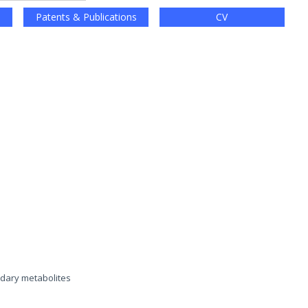
Patents & Publications
CV
ndary metabolites