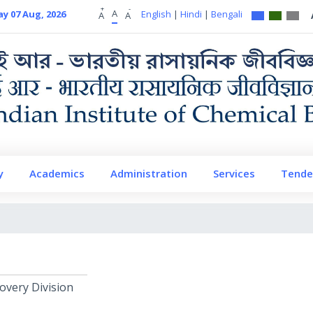
+
-
A
ay 07 Aug, 2026
English
|
Hindi
|
Bengali
A
A
y
Academics
Administration
Services
Tende
overy Division