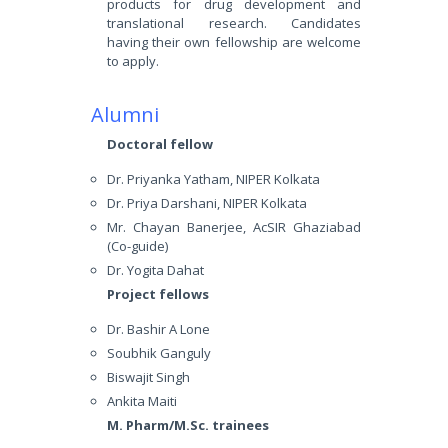
products for drug development and
translational research. Candidates
having their own fellowship are welcome
to apply.
Alumni
Doctoral fellow
Dr. Priyanka Yatham, NIPER Kolkata
Dr. Priya Darshani, NIPER Kolkata
Mr. Chayan Banerjee, AcSIR Ghaziabad
(Co-guide)
Dr. Yogita Dahat
Project fellows
Dr. Bashir A Lone
Soubhik Ganguly
Biswajit Singh
Ankita Maiti
M. Pharm/M.Sc. trainees