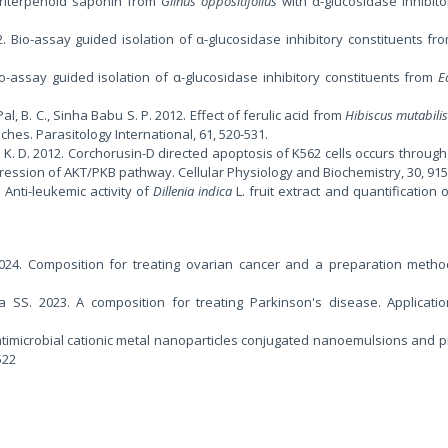
w triterpenoid saponin from
Glinus oppositifolius
with α-glucosidase inhibitor
012. Bio-assay guided isolation of α-glucosidase inhibitory constituents f
 Bio-assay guided isolation of α-glucosidase inhibitory constituents from
E
Pal, B. C., Sinha Babu S. P. 2012. Effect of ferulic acid from
Hibiscus mutabili
hes. Parasitology International, 61, 520-531.
, K. D. 2012. Corchorusin-D directed apoptosis of K562 cells occurs through
ssion of AKT/PKB pathway. Cellular Physiology and Biochemistry, 30, 915
0. Anti-leukemic activity of
Dillenia indica
L. fruit extract and quantification o
24. Composition for treating ovarian cancer and a preparation metho
 SS. 2023. A composition for treating Parkinson's disease. Applicat
ntimicrobial cationic metal nanoparticles conjugated nanoemulsions and p
522