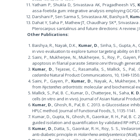
Yatham P, Shukla D, Srivastava AK, Pragadheesh VS,
assa-foetida gum: integrative analysis employing GC/GC
Darshani P, Sen Sarma S, Srivastava AK, Baishya R,
Kuma
Dahat Y, Saha P, Mathew JT, Chaudhary SK*, Srivastava
Pterocarpus santalinus and future directions: A review. 
Other Publications:
Baishya, R., Nayak, D.K.,
Kumar, D
., Sinha, S., Gupta, A.
in vivo evaluation to explore tumor targeting ability on 
Saini, P., Mukherjee, N., Mukherjee, S., Roy, P., Gayen, 
apoptosis in filarial parasite
Setaria cervi
through generati
Kumar, D
., Tejaswi, C., Rasamalla, S., Mallick, S., P
cadamba
Natural Product Communications, 10, 1349-1350.
Saini, P., Gayen, P.,
Kumar, D
., Nayak, A., Mukherjee, N
from
Nyctanthes arbortristis
: molecular and biochemical ev
Mallick, S., Pal, B. C., Kumar, D., Chatterjee, N., Saha,
K. D
cells (in vitro and in vivo). Journal of Asian Natural Produ
Kumar, D
., Ghosh, R., Pal, B. C. 2013. α-Glucosidase inh
HPLC method. Journal of Functional Foods, 5, 1135-1141.
Kumar, D., Gupta, N., Ghosh, R., Gaonkar, R. H., Pal, B. C
guided isolation and quantification by validated RP-HPLC-
Kumar, D
., Datta, S., Gaonkar, R. H., Roy, S. S., Vedasiro
anti-diabetic principle in
Holarrhena antidysenterica
(Wall), 