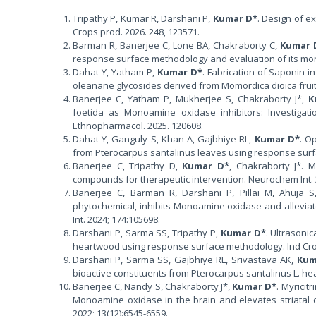
Tripathy P, Kumar R, Darshani P,
Kumar D*
. Design of e
Crops prod. 2026. 248, 123571.
Barman R, Banerjee C, Lone BA, Chakraborty C,
Kumar 
response surface methodology and evaluation of its mon
Dahat Y, Yatham P,
Kumar D*
. Fabrication of Saponin-i
oleanane glycosides derived from Momordica dioica fruits.
Banerjee C, Yatham P, Mukherjee S, Chakraborty J*,
K
foetida as Monoamine oxidase inhibitors: Investigati
Ethnopharmacol. 2025. 120608.
Dahat Y, Ganguly S, Khan A, Gajbhiye RL,
Kumar D*
. O
from Pterocarpus santalinus leaves using response surfa
Banerjee C, Tripathy D,
Kumar D*
, Chakraborty J*. 
compounds for therapeutic intervention. Neurochem Int. 
Banerjee C, Barman R, Darshani P, Pillai M, Ahuja 
phytochemical, inhibits Monoamine oxidase and alleviat
Int. 2024; 174:105698.
Darshani P, Sarma SS, Tripathy P,
Kumar D*
. Ultrasoni
heartwood using response surface methodology. Ind Crop
Darshani P, Sarma SS, Gajbhiye RL, Srivastava AK,
Kum
bioactive constituents from Pterocarpus santalinus L. he
Banerjee C, Nandy S, Chakraborty J*,
Kumar D*
. Myricit
Monoamine oxidase in the brain and elevates striatal d
2022; 13(12):6545-6559.