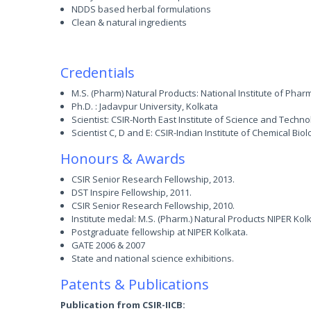
NDDS based herbal formulations
Clean & natural ingredients
Credentials
M.S. (Pharm) Natural Products: National Institute of Pha
Ph.D. : Jadavpur University, Kolkata
Scientist: CSIR-North East Institute of Science and Technol
Scientist C, D and E: CSIR-Indian Institute of Chemical Biol
Honours & Awards
CSIR Senior Research Fellowship, 2013.
DST Inspire Fellowship, 2011.
CSIR Senior Research Fellowship, 2010.
Institute medal: M.S. (Pharm.) Natural Products NIPER Kol
Postgraduate fellowship at NIPER Kolkata.
GATE 2006 & 2007
State and national science exhibitions.
Patents & Publications
Publication from CSIR-IICB: