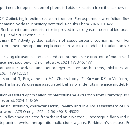
xperiment for optimization of phenolic lipids extraction from the cashew nu
D*
. Optimizing luteolin extraction from the Pterospermum acerifolium flo
oamine oxidase inhibitory potential. Results Chem. 2026. 103477.
n-Surfactant nano-emulsion for improved in-vitro gastrointestinal bio-acces
 J. Food Sci. Technol. 2026.
umar D*
. Activity-guided isolation of sesquiterpene coumarins from Fe
on on their therapeutic implications in a mice model of Parkinson’s d
ptimizing ultrasonication-assisted comprehensive extraction of bioactive 
ce methodology. J. Chromatogr. A. 2024. 1738:465477.
Monoamine oxidase and neurodegeneration: Mechanisms, inhibitors an
2024. 179:105831.
S, Mondal R, Pragadheesh VS, Chakraborty J*,
Kumar D*
. α-Viniferin
es Parkinson's disease associated behavioral deficits in a mice model.
cation-assisted optimization of pterostilbene extraction from Pterocarpus 
s prod. 2024; 118409.
ar D*
. Isolation, characterization, in-vitro and in-silico assessment of 
artwood. ACS Omega. 2024; 9, 50, 49013–49022.
rin - a flavonoid isolated from the Indian olive tree (Elaeocarpus floribundus)
opamine levels: therapeutic implications against Parkinson's disease. F