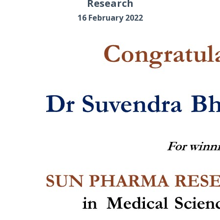
Research
16 February 2022