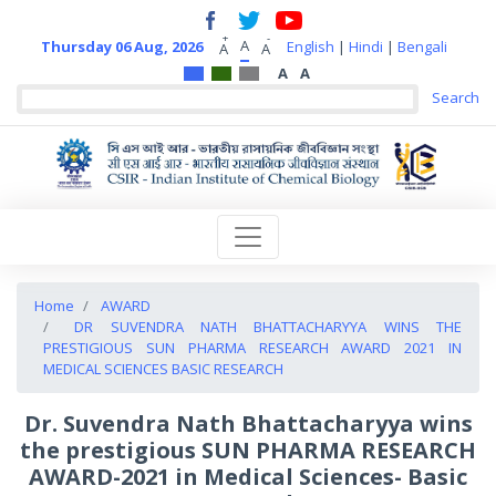
+
-
A
Thursday 06 Aug, 2026
English
|
Hindi
|
Bengali
A
A
A
A
Home
AWARD
DR SUVENDRA NATH BHATTACHARYYA WINS THE
PRESTIGIOUS SUN PHARMA RESEARCH AWARD 2021 IN
MEDICAL SCIENCES BASIC RESEARCH
Dr. Suvendra Nath Bhattacharyya wins
the prestigious SUN PHARMA RESEARCH
AWARD-2021 in Medical Sciences- Basic