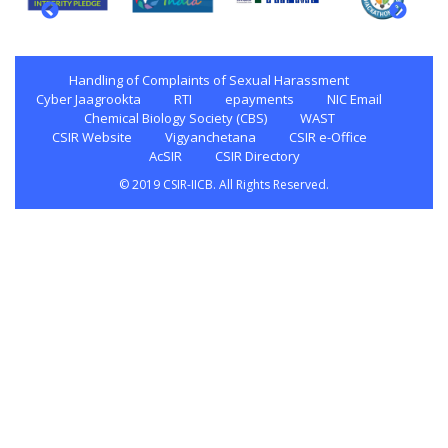
Handling of Complaints of Sexual Harassment
Cyber Jaagrookta
RTI
epayments
NIC Email
Chemical Biology Society (CBS)
WAST
CSIR Website
Vigyanchetana
CSIR e-Office
AcSIR
CSIR Directory
© 2019 CSIR-IICB. All Rights Reserved.