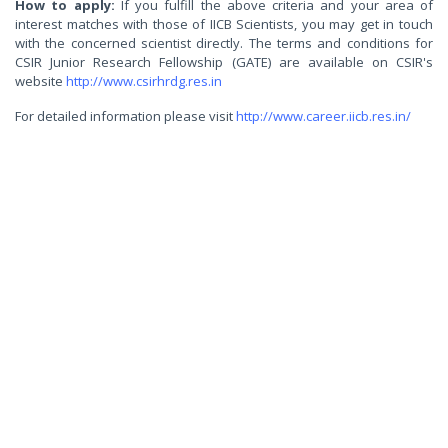
How to apply:
If you fulfill the above criteria and your area of
interest matches with those of IICB Scientists, you may get in touch
with the concerned scientist directly. The terms and conditions for
CSIR Junior Research Fellowship (GATE) are available on CSIR's
website
http://www.csirhrdg.res.in
For detailed information please visit
http://www.career.iicb.res.in/