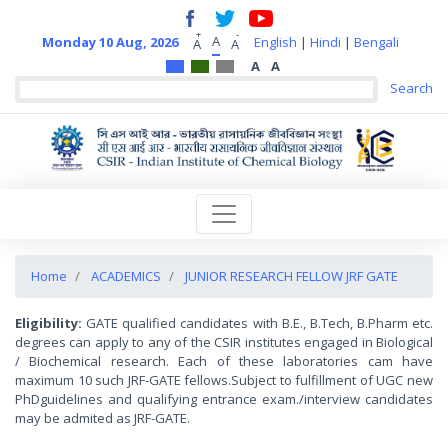
+
-
A
Monday 10 Aug, 2026
English
|
Hindi
|
Bengali
A
A
A
A
Home
ACADEMICS
JUNIOR RESEARCH FELLOW JRF GATE
Eligibility:
GATE qualified candidates with B.E., B.Tech, B.Pharm etc.
degrees can apply to any of the CSIR institutes engaged in Biological
/ Biochemical research. Each of these laboratories cam have
maximum 10 such JRF-GATE fellows.Subject to fulfillment of UGC new
PhDguidelines and qualifying entrance exam./interview candidates
may be admited as JRF-GATE.